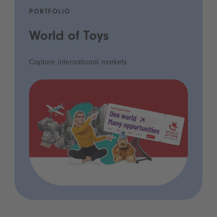
PORTFOLIO
World of Toys
Capture international markets