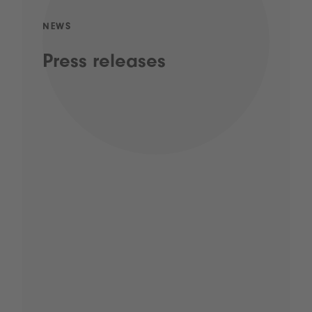
NEWS
Press releases