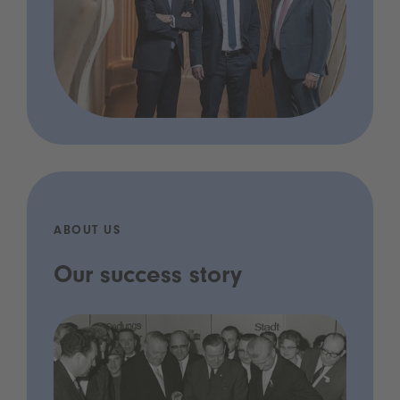
ABOUT US
Our success story