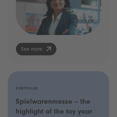
See more
PORTFOLIO
Spielwarenmesse – the
highlight of the toy year