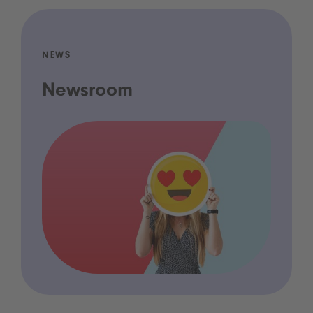
NEWS
Newsroom