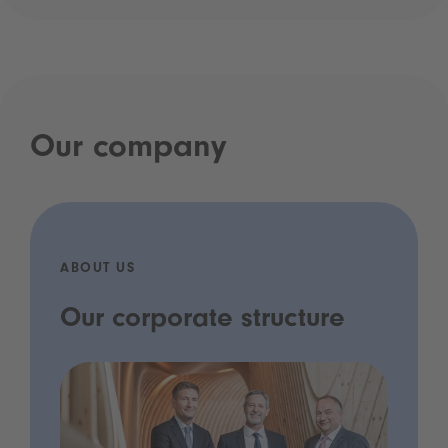
Our company
ABOUT US
Our corporate structure