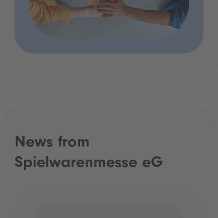
News from
Spielwarenmesse eG