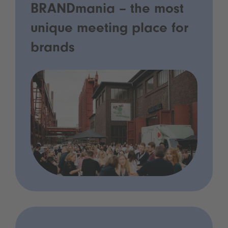
BRANDmania – the most
unique meeting place for
brands