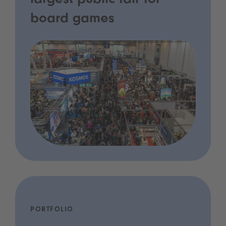
largest public fair for
board games
PORTFOLIO