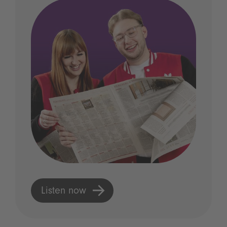
Listen now