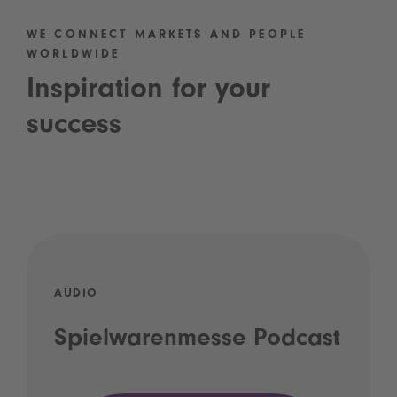
WE CONNECT MARKETS AND PEOPLE
WORLDWIDE
Inspiration for your
success
AUDIO
Spielwarenmesse Podcast