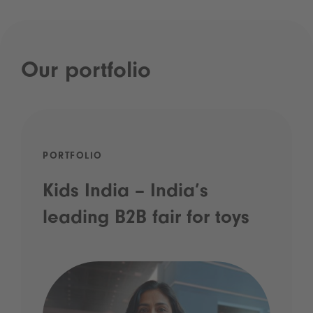
Our portfolio
PORTFOLIO
Kids India – India’s
leading B2B fair for toys