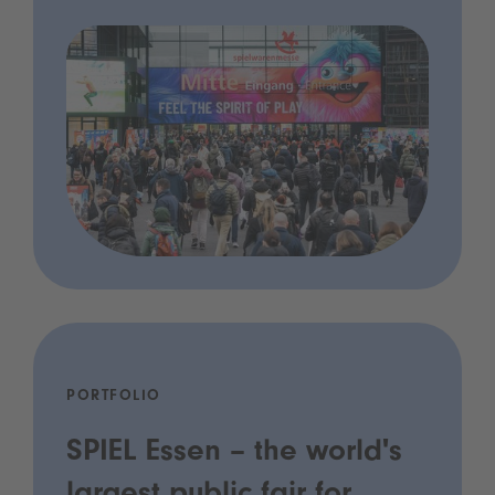
PORTFOLIO
SPIEL Essen – the world's