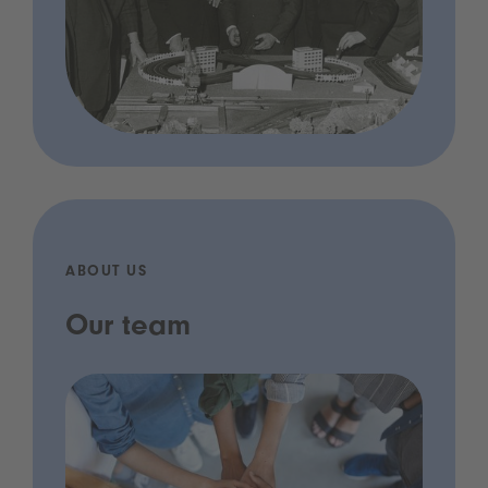
ABOUT US
Our team