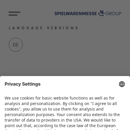
LANGUAGE VERSIONS
DE
BACK TO OVERVIEW PAGE