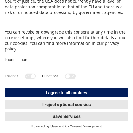
IMPRINT
DATA PROTECTION
CONTACT
© Spielwarenmesse eG, Herderstraße 7, 90427 Nürnberg