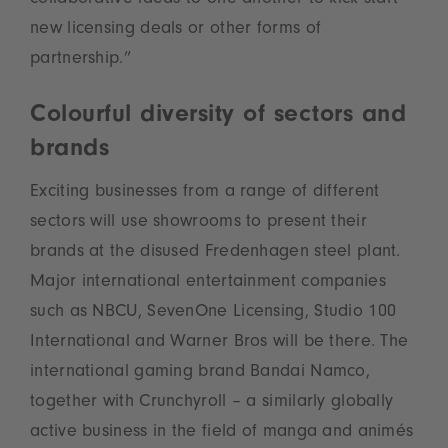
collaborative ideas to one another to kick-start
new licensing deals or other forms of
partnership.”
Colourful diversity of sectors and
brands
Exciting businesses from a range of different
sectors will use showrooms to present their
brands at the disused Fredenhagen steel plant.
Major international entertainment companies
such as NBCU, SevenOne Licensing, Studio 100
International and Warner Bros will be there. The
international gaming brand Bandai Namco,
together with Crunchyroll – a similarly globally
active business in the field of manga and animés