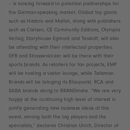
– is looking forward to potential partnerships for
the German-speaking market. Global toy giants
such as Hasbro and Mattel, along with publishers
such as Carlsen, CE Community Editions, Olympia
Verlag, Storyhouse Egmont and Tessloff, will also
be attending with their intellectual properties.
DFB and Strassenkicker will be there with their
sports brands. As retailers for fan projects, EMP
will be hosting a visitor lounge, while Talisman
Brands will be bringing its Blaupunkt, RCA and
SABA brands along to BRANDmate. “We are very
happy at the continuing high level of interest in
jointly generating new business ideas at this
event, among both the big players and the
specialists,” declares Christian Ulrich, Director of