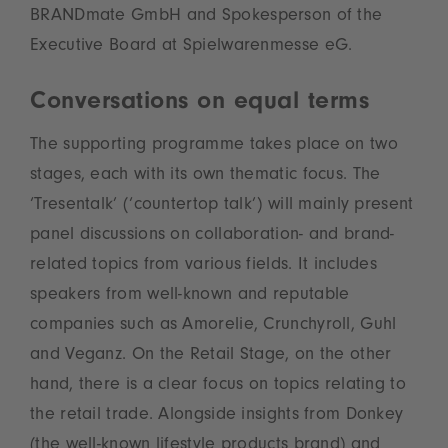
BRANDmate GmbH and Spokesperson of the
Executive Board at Spielwarenmesse eG.
Conversations on equal terms
The supporting programme takes place on two
stages, each with its own thematic focus. The
‘Tresentalk’ (‘countertop talk’) will mainly present
panel discussions on collaboration- and brand-
related topics from various fields. It includes
speakers from well-known and reputable
companies such as Amorelie, Crunchyroll, Guhl
and Veganz. On the Retail Stage, on the other
hand, there is a clear focus on topics relating to
the retail trade. Alongside insights from Donkey
(the well-known lifestyle products brand) and