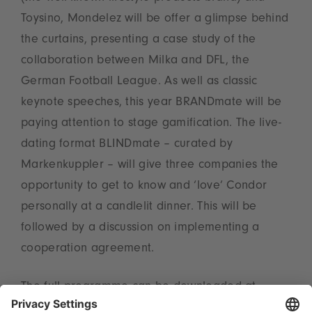
Toysino, Mondelez will be offer a glimpse behind
the curtains, presenting a case study of the
collaboration between Milka and DFL, the
German Football League. As well as classic
keynote speeches, this year BRANDmate will be
paying attention to stage gamification. The live-
dating format BLINDmate – curated by
Markenkuppler – will give three companies the
opportunity to get to know and ‘love’ Condor
personally at a candlelit dinner. This will be
followed by a discussion on implementing a
cooperation agreement.
The full programme can be downloaded at
www.brandmate.events
.