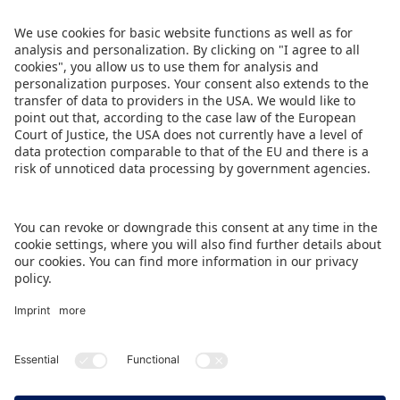
Share this press release:
DOWNLOAD THIS PRESS RELEASE
BACK TO OVERVIEW PAGE