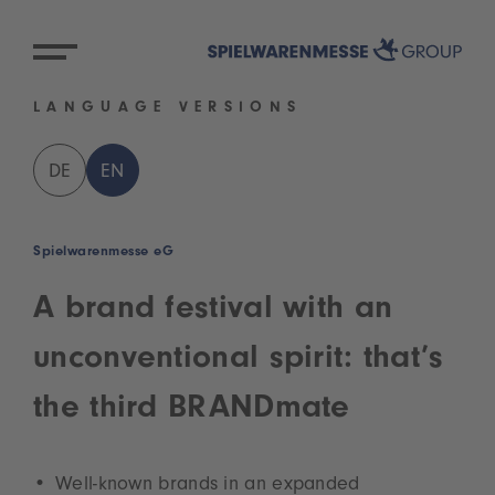
LANGUAGE VERSIONS
DE
EN
Spielwarenmesse eG
A brand festival with an
unconventional spirit: that’s
the third BRANDmate
Well-known brands in an expanded