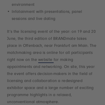
environment
Infotainment with presentations, panel
sessions and live dating
It’s the licensing event of the year: on 19 and 20
June, the third edition of BRANDmate takes
place in Offenbach, near Frankfurt am Main. The
matchmaking area is online for all participants
right now on the
website
for making
appointments and networking. On site, this year
the event offers decision-makers in the field of
licensing and collaboration a redesigned
exhibitor space and a large number of exciting
programme highlights in a relaxed,
unconventional atmosphere.