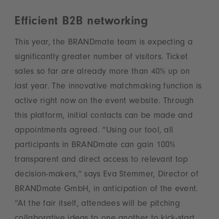
Efficient B2B networking
This year, the BRANDmate team is expecting a
significantly greater number of visitors. Ticket
sales so far are already more than 40% up on
last year. The innovative matchmaking function is
active right now on the event website. Through
this platform, initial contacts can be made and
appointments agreed. “Using our tool, all
participants in BRANDmate can gain 100%
transparent and direct access to relevant top
decision-makers,” says Eva Stemmer, Director of
BRANDmate GmbH, in anticipation of the event.
“At the fair itself, attendees will be pitching