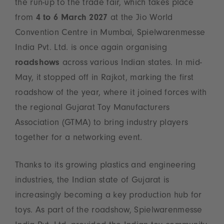
the run-up to the trade fair, which takes place
from
4 to 6 March 2027
at the Jio World
Convention Centre in Mumbai, Spielwarenmesse
India Pvt. Ltd. is once again organising
roadshows
across various Indian states. In mid-
May, it stopped off in Rajkot, marking the first
roadshow of the year, where it joined forces with
the regional Gujarat Toy Manufacturers
Association (GTMA) to bring industry players
together for a networking event.
Thanks to its growing plastics and engineering
industries, the Indian state of Gujarat is
increasingly becoming a key production hub for
toys. As part of the roadshow, Spielwarenmesse