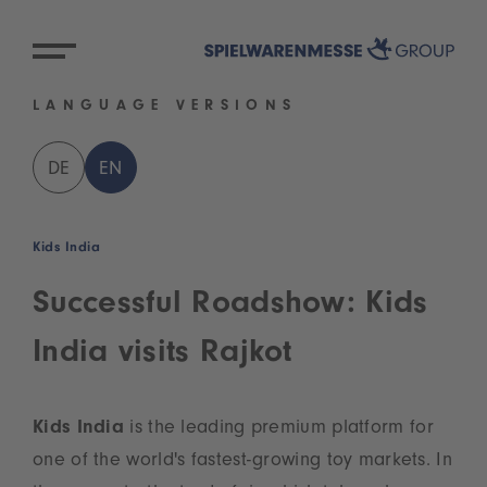
LANGUAGE VERSIONS
DE
EN
Kids India
Successful Roadshow: Kids
India visits Rajkot
Kids India
is the leading premium platform for
one of the world's fastest-growing toy markets. In