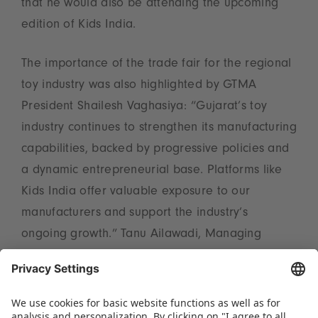
that he would also be attending the upcoming
edition of Kids India.
The importance of the trade fair for the regional
toy industry was also highlighted by GTMA
President Shailesh Vaghasiya: “Gujarat’s toy
industry continues to strengthen its manufacturing
capabilities, backed by progressive policies and
a dynamic entrepreneurial base. Platforms like
Kids India offer valuable exposure to our
manufacturers and support the industry’s
ongoing growth.” Tanu Ailawadi, Managing
Director of Spielwarenmesse India Pvt. Ltd., also
expressed her satisfaction with the networking
event: “We are grateful to the GTMA for their