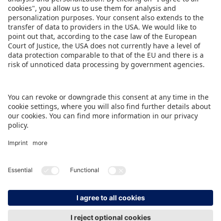
support in helping us to organize this event and
for reaching out to many more companies in this
region.”
DOWNLOAD PRESS TICKER
BACK TO OVERVIEW PAGE
IMPRINT
DATA PROTECTION
CONTACT