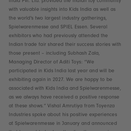
India Pvt. Ltd. provided the Indian toy community
with valuable insights into Kids India as well as
the world's two largest industry gatherings,
Spielwarenmesse and SPIEL Essen. Several
exhibitors who had previously attended the
Indian trade fair shared their success stories with
those present – including Subhash Zala,
Managing Director of Aditi Toys: “We
participated in Kids India last year and will be
exhibiting again in 2027. We are happy to be
associated with Kids India and Spielwarenmesse,
as we always have received a positive response
at these shows.” Vishal Amrutiya from Toyenza
Industries spoke about his positive experiences
at Spielwarenmesse in January and announced