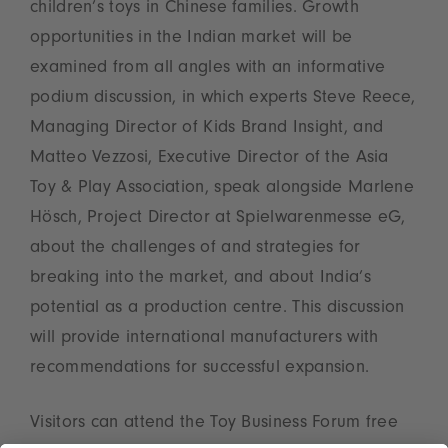
children’s toys in Chinese families. Growth
opportunities in the Indian market will be
examined from all angles with an informative
podium discussion, in which experts Steve Reece,
Managing Director of Kids Brand Insight, and
Matteo Vezzosi, Executive Director of the Asia
Toy & Play Association, speak alongside Marlene
Hösch, Project Director at Spielwarenmesse eG,
about the challenges of and strategies for
breaking into the market, and about India’s
potential as a production centre. This discussion
will provide international manufacturers with
recommendations for successful expansion.
Visitors can attend the Toy Business Forum free