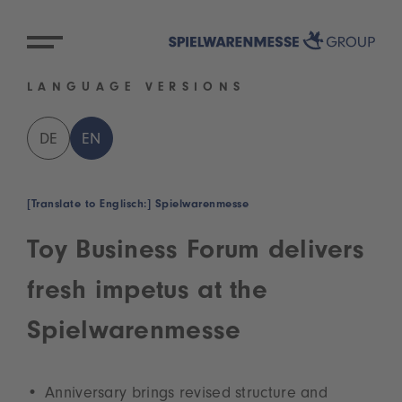
LANGUAGE VERSIONS
DE
EN
[Translate to Englisch:] Spielwarenmesse
Toy Business Forum delivers
fresh impetus at the
Spielwarenmesse
Anniversary brings revised structure and