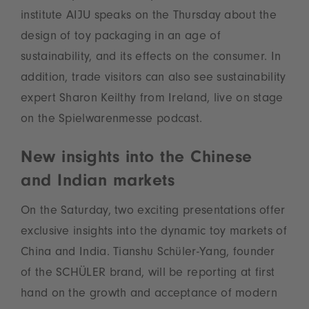
institute AIJU speaks on the Thursday about the
design of toy packaging in an age of
sustainability, and its effects on the consumer. In
addition, trade visitors can also see sustainability
expert Sharon Keilthy from Ireland, live on stage
on the Spielwarenmesse podcast.
New insights into the Chinese
and Indian markets
On the Saturday, two exciting presentations offer
exclusive insights into the dynamic toy markets of
China and India. Tianshu Schüler-Yang, founder
of the SCHÜLER brand, will be reporting at first
hand on the growth and acceptance of modern