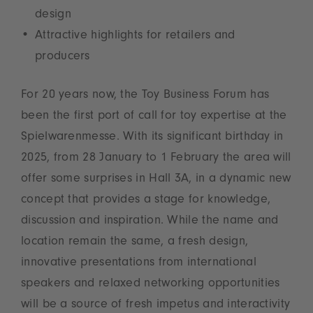
design
Attractive highlights for retailers and
producers
For 20 years now, the Toy Business Forum has
been the first port of call for toy expertise at the
Spielwarenmesse. With its significant birthday in
2025, from 28 January to 1 February the area will
offer some surprises in Hall 3A, in a dynamic new
concept that provides a stage for knowledge,
discussion and inspiration. While the name and
location remain the same, a fresh design,
innovative presentations from international
speakers and relaxed networking opportunities
will be a source of fresh impetus and interactivity