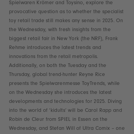
Spielwaren Krömer and Toysino, explore the
provocative question as to whether the specialist
toy retail trade still makes any sense in 2025. On
the Wednesday, with fresh insights from the
biggest retail fair in New York (the NRF), Frank
Rehme introduces the latest trends and
innovations from the retail metropolis.
Additionally, on both the Tuesday and the
Thursday, global trend-hunter Reyne Rice
presents the Spielwarenmesse ToyTrends, while
on the Wednesday she introduces the latest
developments and technologies for 2025. Diving
into the world of ‘kidults’ will be Carol Rapp and
Robin de Cleur from SPIEL in Essen on the
Wednesday, and Stefan Will of Ultra Comix – one