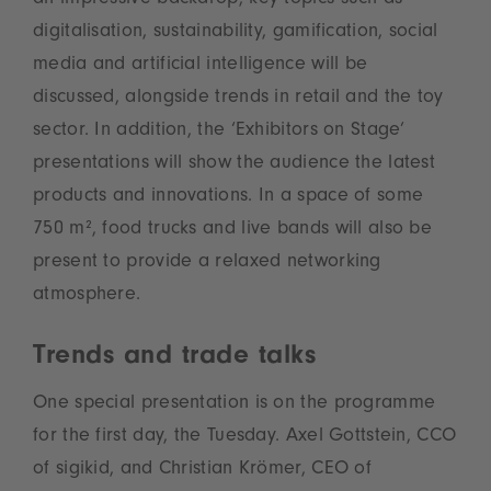
an impressive backdrop, key topics such as
digitalisation, sustainability, gamification, social
media and artificial intelligence will be
discussed, alongside trends in retail and the toy
sector. In addition, the ‘Exhibitors on Stage’
presentations will show the audience the latest
products and innovations. In a space of some
750 m², food trucks and live bands will also be
present to provide a relaxed networking
atmosphere.
Trends and trade talks
One special presentation is on the programme
for the first day, the Tuesday. Axel Gottstein, CCO
of sigikid, and Christian Krömer, CEO of