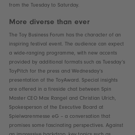
from the Tuesday to Saturday.
More diverse than ever
The Toy Business Forum has the character of an
inspiring festival event. The audience can expect
a wide-ranging programme, with new accents
provided by additional formats such as Tuesday’s
ToyPitch for the press and Wednesday’s
presentation of the ToyAward. Special insights
are offered in a fireside chat between Spin
Master CEO Max Rangel and Christian Ulrich,
Spokesperson of the Executive Board at
Spielwarenmesse eG – a conversation that
promises some fascinating perspectives. Against