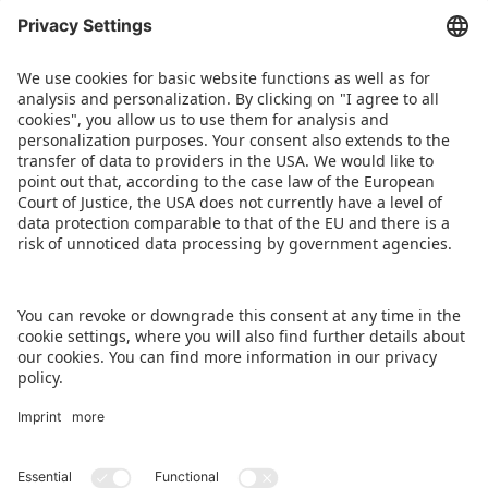
of charge and no prior booking is required. All
presentations will be provided simultaneously in
German and English. The full programme for the
Toy Business Forum can be found
at
www.spielwarenmesse.de/en/toybusinessforu
m
.
DOWNLOAD PRESS RELEASE
BACK TO OVERVIEW PAGE