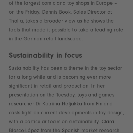
of the largest comic and toy shops in Europe –
on the Friday. Dennis Book, Sales Director at
Thalia, takes a broader view as he shows the
tools that made it possible to take a leading role
in the German retail landscape.
Sustainability in focus
Sustainability has been a theme in the toy sector
for a long while and is becoming ever more
significant in retail and production. In her
presentation on the Tuesday, toys and games
researcher Dr Katriina Heljakka from Finland
casts light on current developments in toy design,
with a particular focus on sustainability. Clara
Blasco-López from the Spanish market research