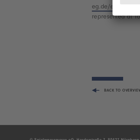
eg.de/en/world-o
represented at To
BACK TO OVERVIE