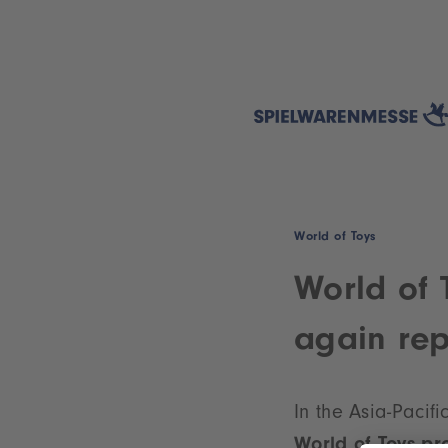
World of Toys
World of 
again rep
In the Asia-Pacif
World of Toys p