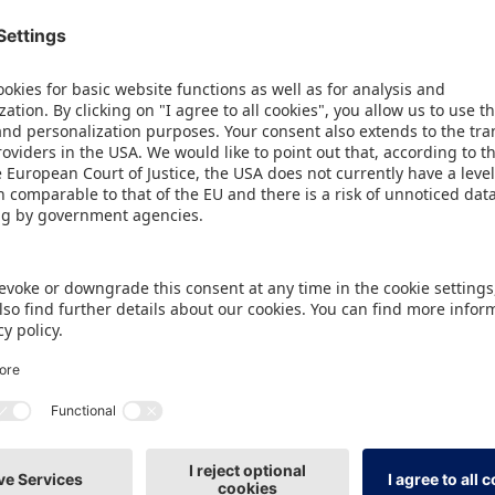
ird time, it is organising an international shared s
 to 31 August. This year, 27 companies from six cou
offer to make new business contacts at the trade fa
 Japan Toy Association.
2
e new, prominent location of the 315 m
World of Toy
hibition centre, exhibitors also benefit from a full
urnkey stand including basic equipment, numerous 
mprehensive support from a personal contact partne
e fair.
 for the World of Toys programme have already be
vilion will be a guest at the Hong Kong Toys & Ga
terested companies can register for this at
www.spi