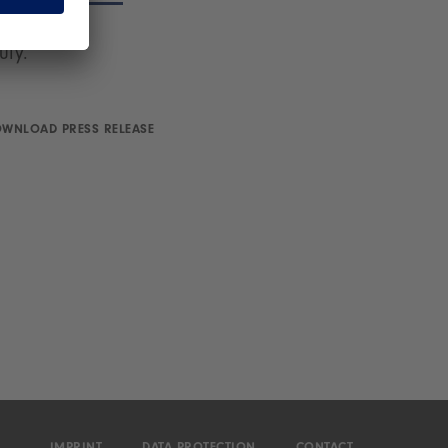
on will be
uly.
WNLOAD PRESS RELEASE