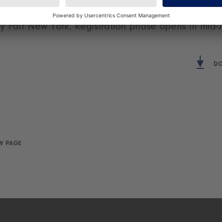
f-toys/hongkong
. After this, the World of Toys pavili
y Fair New York. Registration phase opens in mid-J
DO
W PAGE