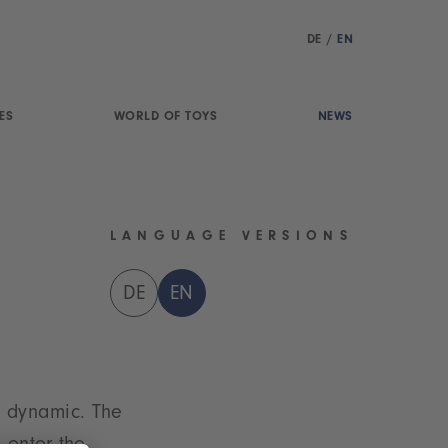
DE
/
EN
ES
WORLD OF TOYS
NEWS
LANGUAGE VERSIONS
DE
EN
t dynamic. The
 enter the