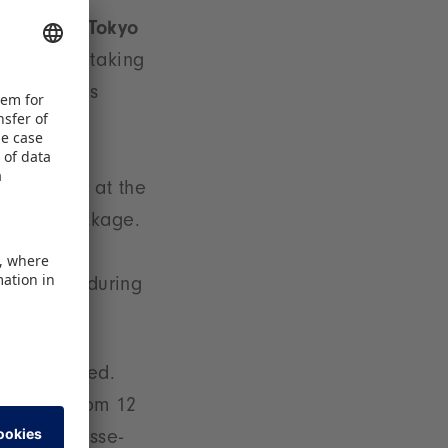
tand at the
Tokyo
ntries are taking
ir, which is
s Pavilion at the
-service package.
marketing
r before, during
en confirmed.
mes Fair from 12
elwarenmesse-