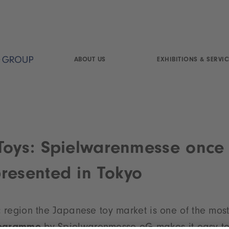
ABOUT US
EXHIBITIONS & SERVIC
Toys: Spielwarenmesse once
resented in Tokyo
ic region the Japanese toy market is one of the mos
rogramme
by Spielwarenmesse eG makes it easy to