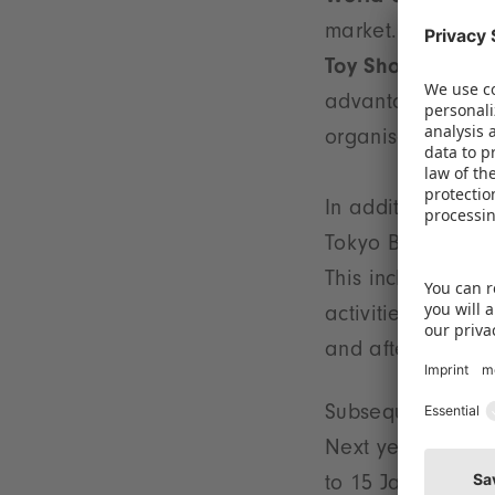
market. For the th
Toy Show
from 28
advantage of the 
organised by the
In addition to th
Tokyo Big Sight ex
This includes a t
activities and co
and after the trad
Subsequent stops
Next year, the pa
to 15 January. In