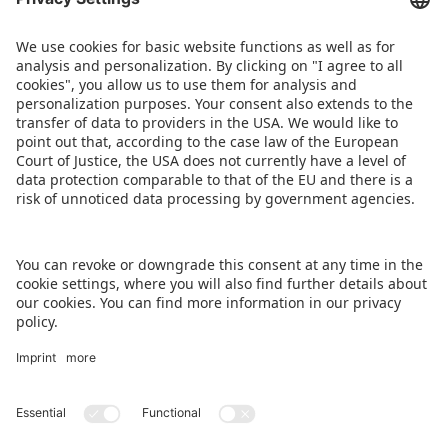
BACK TO OVERVIEW PAGE