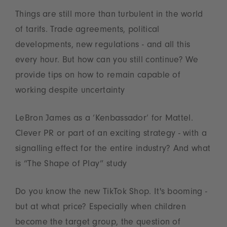
Things are still more than turbulent in the world
of tarifs. Trade agreements, political
developments, new regulations - and all this
every hour. But how can you still continue? We
provide tips on how to remain capable of
working despite uncertainty
LeBron James as a ‘Kenbassador’ for Mattel.
Clever PR or part of an exciting strategy - with a
signalling effect for the entire industry? And what
is “The Shape of Play” study
Do you know the new TikTok Shop. It's booming -
but at what price? Especially when children
become the target group, the question of