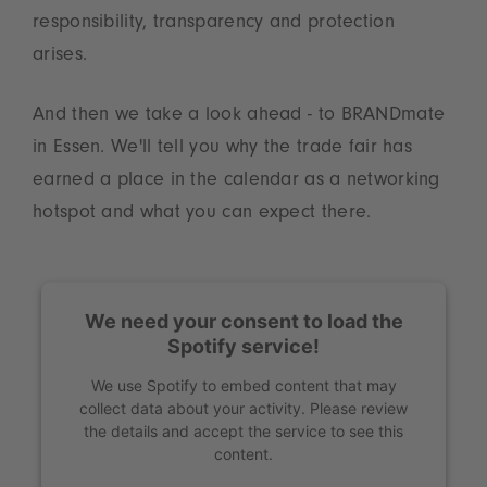
responsibility, transparency and protection
arises.
And then we take a look ahead - to BRANDmate
in Essen. We'll tell you why the trade fair has
earned a place in the calendar as a networking
hotspot and what you can expect there.
We need your consent to load the
Spotify service!
We use Spotify to embed content that may
collect data about your activity. Please review
the details and accept the service to see this
content.