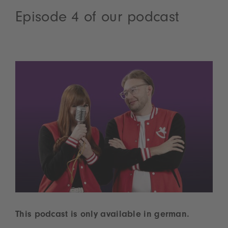
Episode 4 of our podcast
This podcast is only available in german.