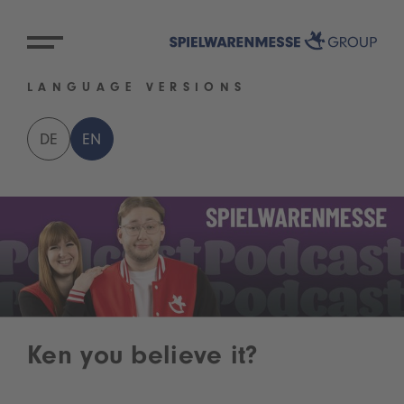
LANGUAGE VERSIONS
DE
EN
Ken you believe it?