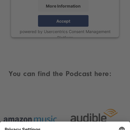
More Information
Accept
powered by
Usercentrics Consent Management
Platform
You can find the Podcast here: