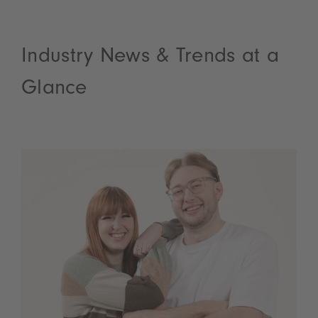
Industry News & Trends at a
Glance