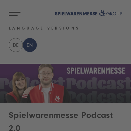
LANGUAGE VERSIONS
DE
EN
Spielwarenmesse Podcast
2.0