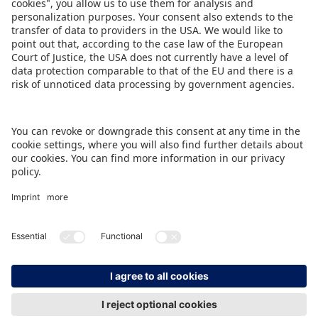
BACK TO OVERVIEW PAGE
IMPRINT
DATA PROTECTION
CONTACT