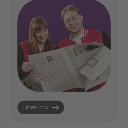
Listen now