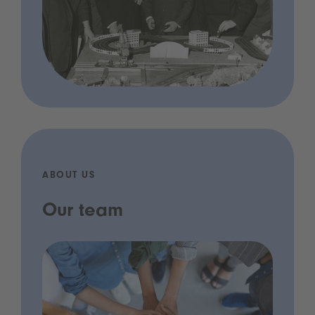
ABOUT US
Our team