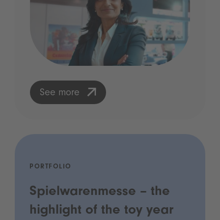
See more
PORTFOLIO
Spielwarenmesse – the
highlight of the toy year