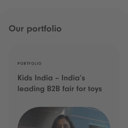
Our portfolio
PORTFOLIO
Kids India – India’s
leading B2B fair for toys