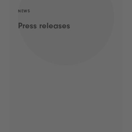
NEWS
Press releases