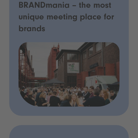
BRANDmania – the most
unique meeting place for
brands