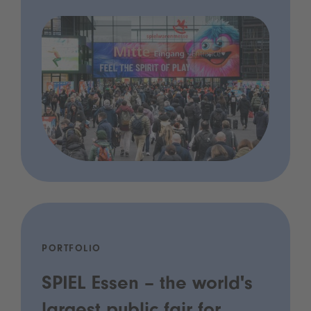
PORTFOLIO
SPIEL Essen – the world's