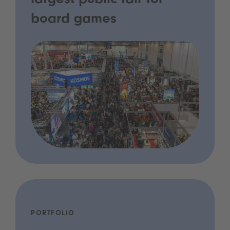
largest public fair for
board games
PORTFOLIO