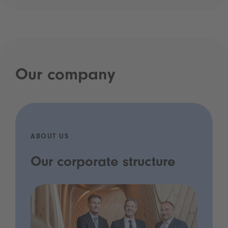
Our company
ABOUT US
Our corporate structure