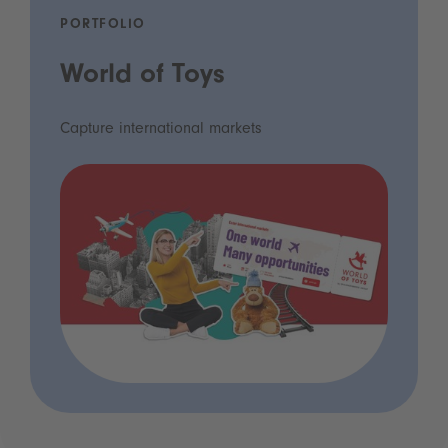
PORTFOLIO
World of Toys
Capture international markets