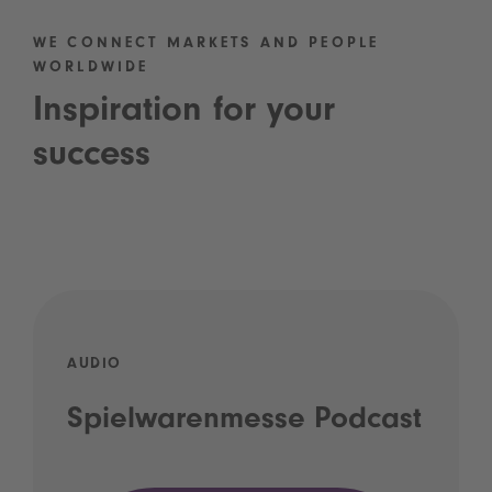
WE CONNECT MARKETS AND PEOPLE
WORLDWIDE
Inspiration for your
success
AUDIO
Spielwarenmesse Podcast