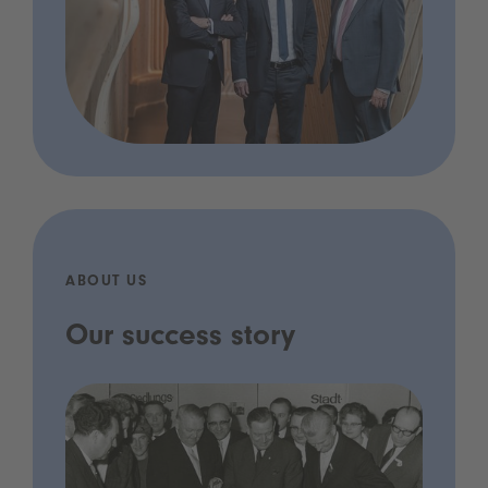
ABOUT US
Our success story