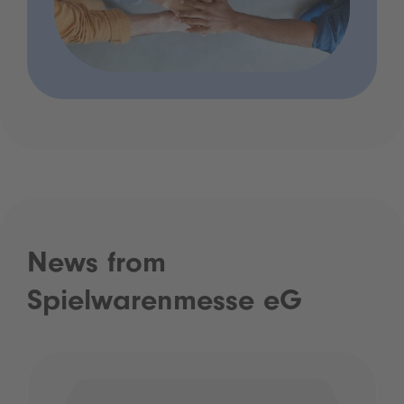
News from
Spielwarenmesse eG