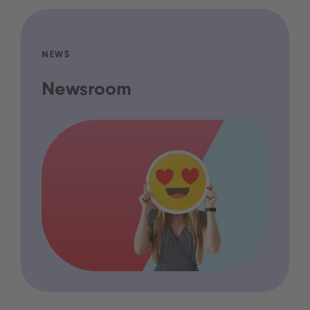
NEWS
Newsroom