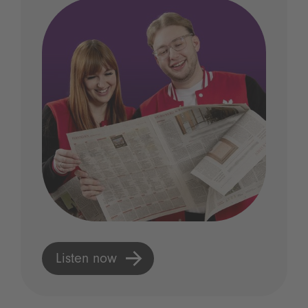
Listen now