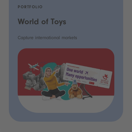
PORTFOLIO
World of Toys
Capture international markets