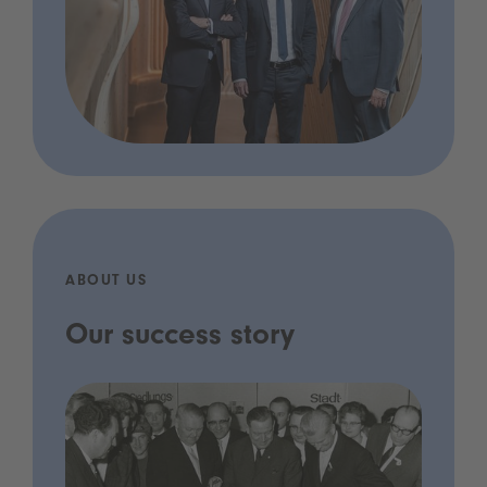
ABOUT US
Our success story