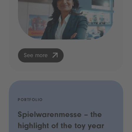
See more
PORTFOLIO
Spielwarenmesse – the
highlight of the toy year