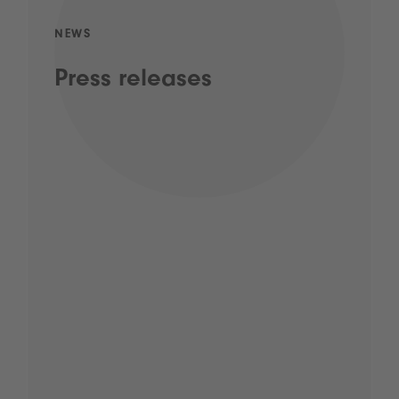
NEWS
Press releases