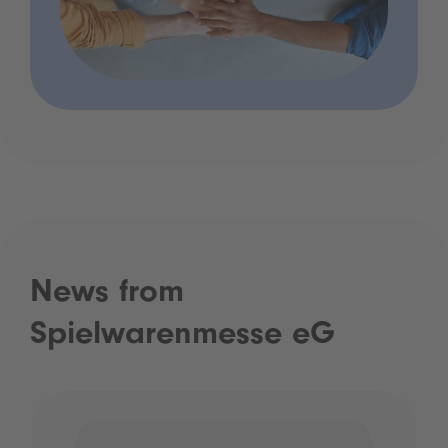
News from
Spielwarenmesse eG