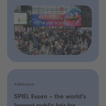
PORTFOLIO
SPIEL Essen – the world's