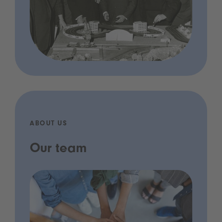
ABOUT US
Our team