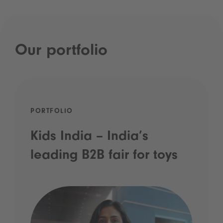
Our portfolio
PORTFOLIO
Kids India – India’s
leading B2B fair for toys