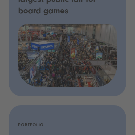
largest public fair for
board games
PORTFOLIO