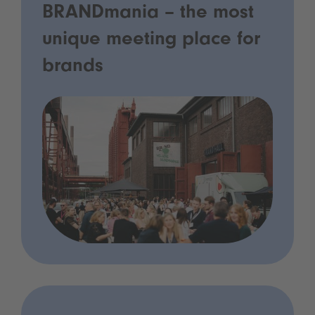
BRANDmania – the most
unique meeting place for
brands