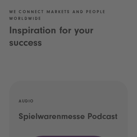
WE CONNECT MARKETS AND PEOPLE
WORLDWIDE
Inspiration for your
success
AUDIO
Spielwarenmesse Podcast