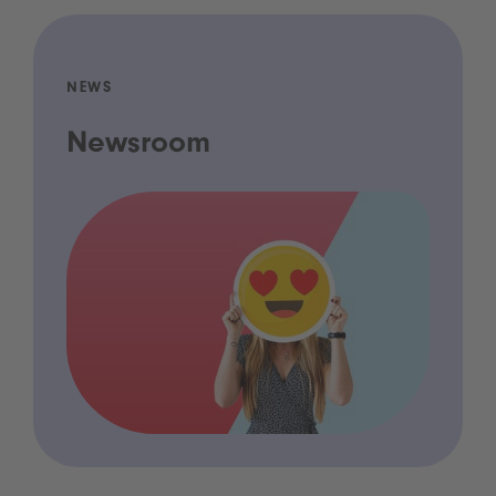
NEWS
Newsroom