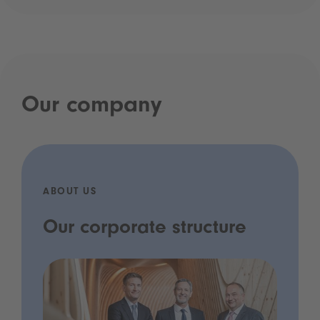
Our company
ABOUT US
Our corporate structure