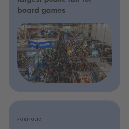
largest public fair for
board games
PORTFOLIO