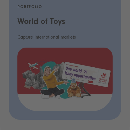
PORTFOLIO
World of Toys
Capture international markets