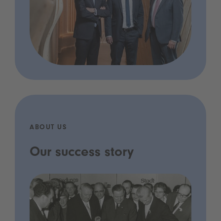
ABOUT US
Our success story