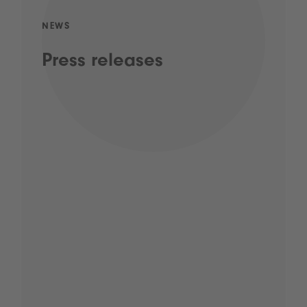
NEWS
Press releases