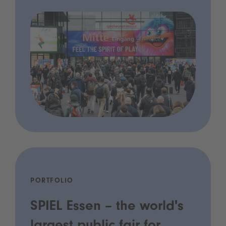
PORTFOLIO
SPIEL Essen – the world's