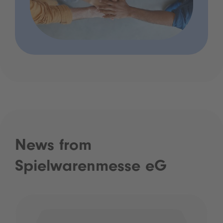
News from
Spielwarenmesse eG