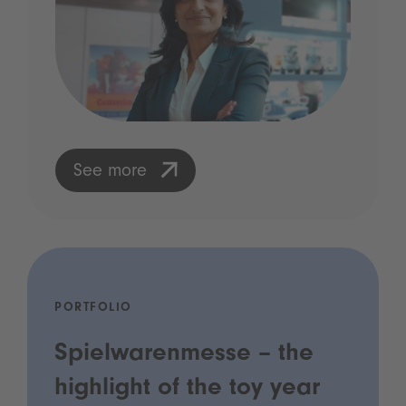
See more
PORTFOLIO
Spielwarenmesse – the
highlight of the toy year