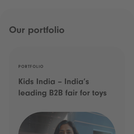
Our portfolio
PORTFOLIO
Kids India – India’s
leading B2B fair for toys