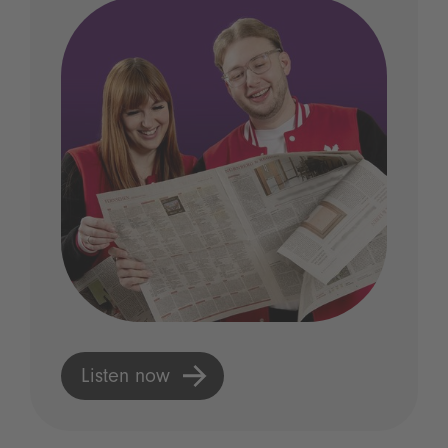
Listen now