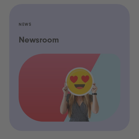
NEWS
Newsroom