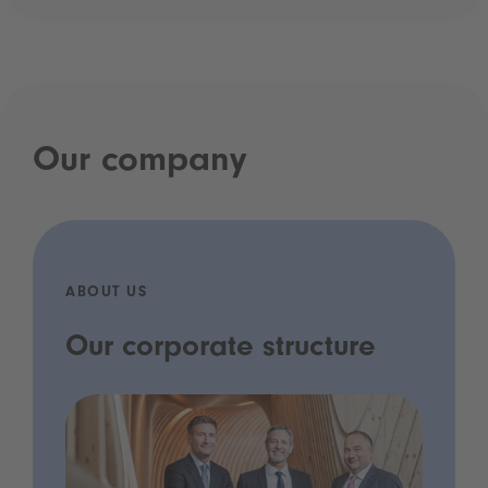
Our company
ABOUT US
Our corporate structure