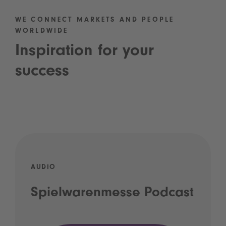
WE CONNECT MARKETS AND PEOPLE
WORLDWIDE
Inspiration for your
success
AUDIO
Spielwarenmesse Podcast