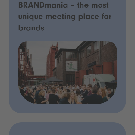
BRANDmania – the most
unique meeting place for
brands