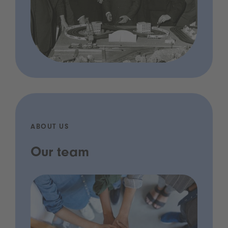
ABOUT US
Our team