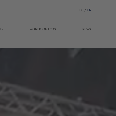
DE
/
EN
ES
WORLD OF TOYS
NEWS