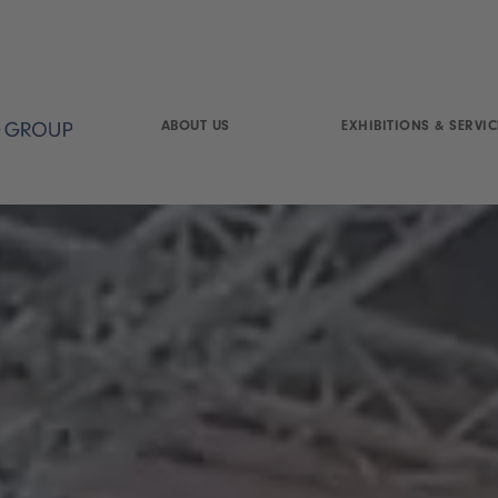
ABOUT US
EXHIBITIONS & SERVIC