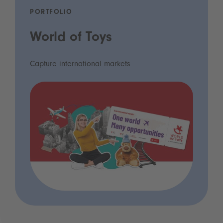
PORTFOLIO
World of Toys
Capture international markets