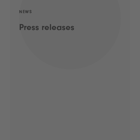
NEWS
Press releases