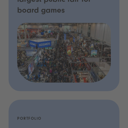
largest public fair for
board games
PORTFOLIO