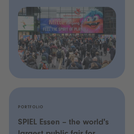
PORTFOLIO
SPIEL Essen – the world's