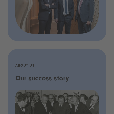
ABOUT US
Our success story