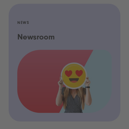
NEWS
Newsroom