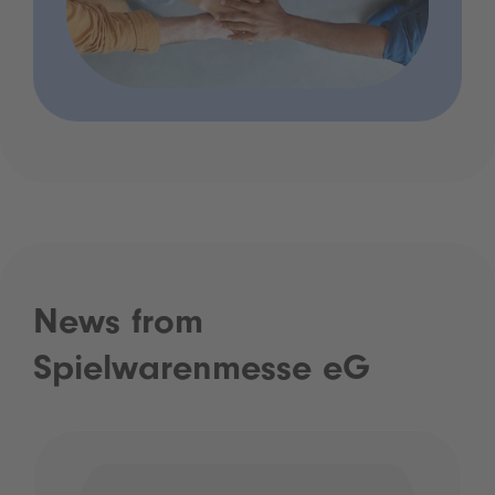
News from
Spielwarenmesse eG