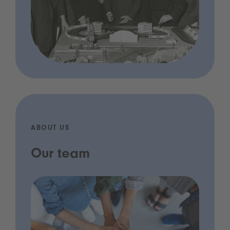
ABOUT US
Our team