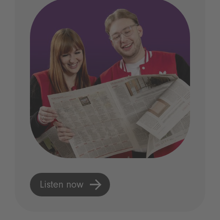
Listen now