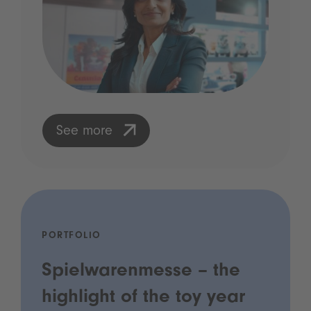
See more
PORTFOLIO
Spielwarenmesse – the
highlight of the toy year