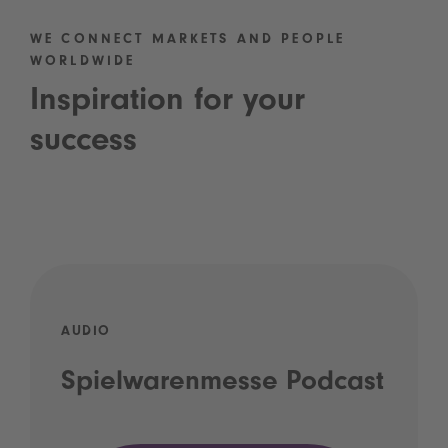
WE CONNECT MARKETS AND PEOPLE
WORLDWIDE
Inspiration for your
success
AUDIO
Spielwarenmesse Podcast