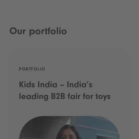
Our portfolio
PORTFOLIO
Kids India – India’s
leading B2B fair for toys