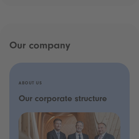
Our company
ABOUT US
Our corporate structure