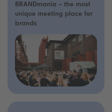
BRANDmania – the most
unique meeting place for
brands