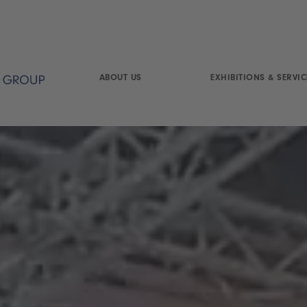
ABOUT US
EXHIBITIONS & SERVIC