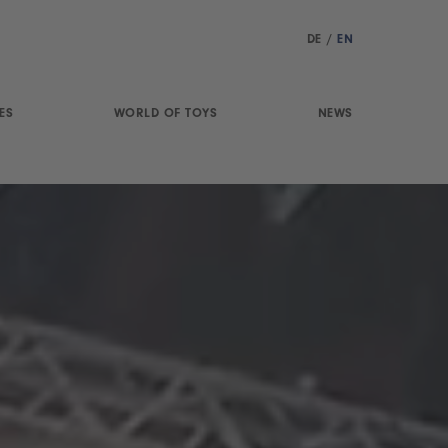
DE
/
EN
ES
WORLD OF TOYS
NEWS