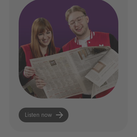
Listen now