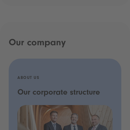
Our company
ABOUT US
Our corporate structure