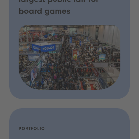
largest public fair for
board games
PORTFOLIO