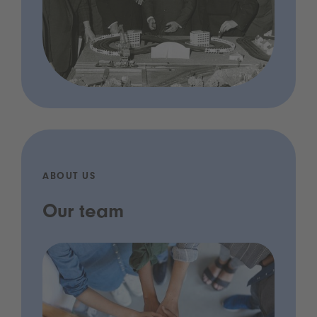
ABOUT US
Our team