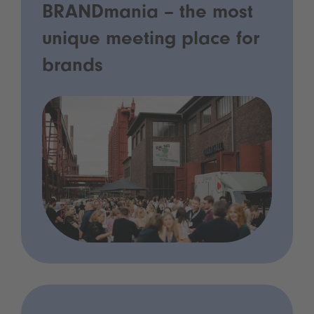
BRANDmania – the most
unique meeting place for
brands