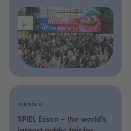
PORTFOLIO
SPIEL Essen – the world's