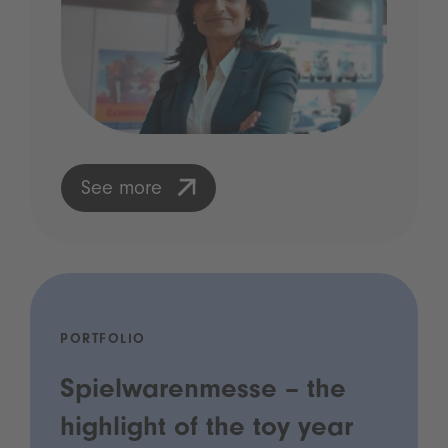
See more
PORTFOLIO
Spielwarenmesse – the
highlight of the toy year