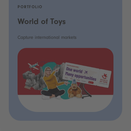
PORTFOLIO
World of Toys
Capture international markets