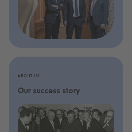
ABOUT US
Our success story