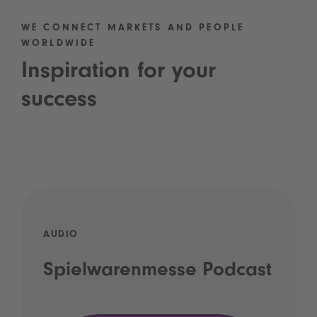
WE CONNECT MARKETS AND PEOPLE
WORLDWIDE
Inspiration for your
success
AUDIO
Spielwarenmesse Podcast