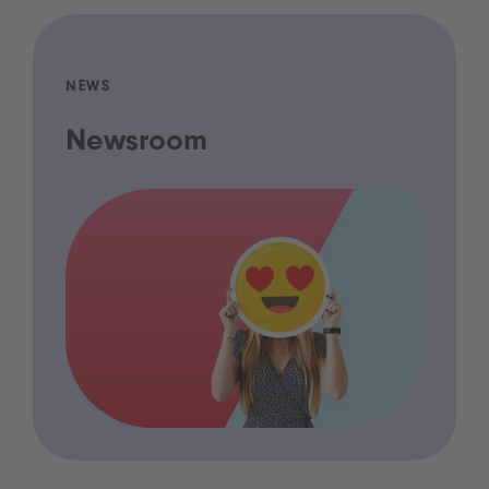
NEWS
Newsroom