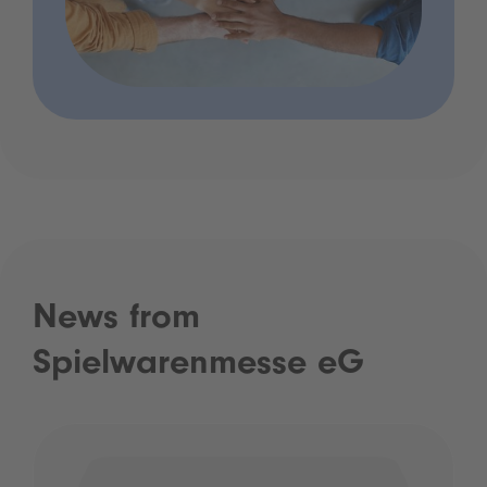
News from
Spielwarenmesse eG