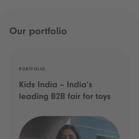
Our portfolio
PORTFOLIO
Kids India – India’s
leading B2B fair for toys