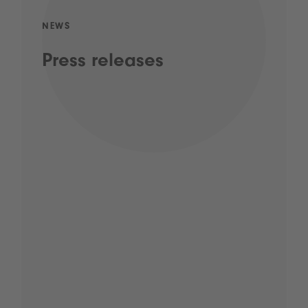
NEWS
Press releases