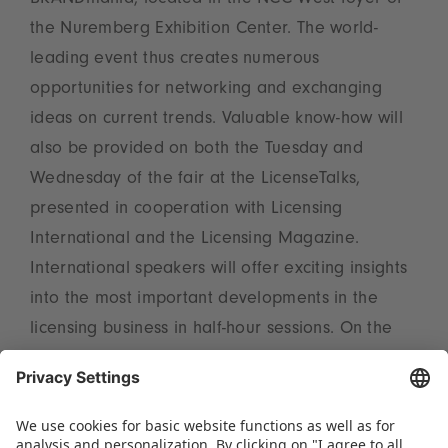
BRANDmania, located in the NCC West foyer of
the Nuremberg Exhibition Center. The world-
leading event thus creates numerous
opportunities for networking and exchanging
ideas on current trends. Valuable know-how will
also be provided on both the Tuesday and
Wednesday of the fair at the LicenseTalks,
presented in cooperation with Licensing
International and the Licensing Magazine.
International speakers will offer exciting insights
into the most important developments in the
licensing business in half-hour sessions. On the
Wednesday afternoon, the LicenseLounge invites
visitors for a Coffee Break from 3 pm, providing
the perfect opportunity to make new contacts.