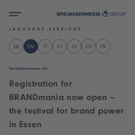
LANGUAGE VERSIONS
IT
ES
JA
ZH
FR
DE
EN
Spielwarenmesse eG
Registration for
BRANDmania now open –
the festival for brand power
in Essen