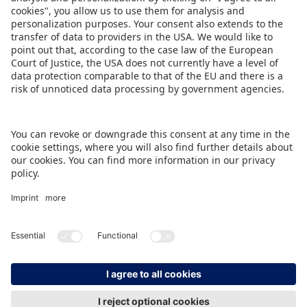
The Spielwarenmesse thus forms the ideal kick-
off to get the industry in the mood for
BRANDmania.
DOWNLOAD PRESS RELEASE
BACK TO OVERVIEW PAGE
IMPRINT
DATA PROTECTION
CONTACT