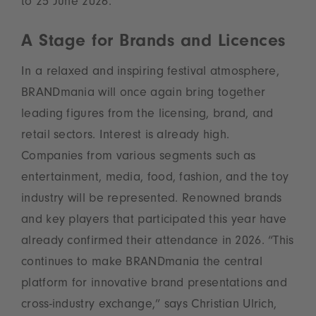
to 25 June 2026.
A Stage for Brands and Licences
In a relaxed and inspiring festival atmosphere,
BRANDmania will once again bring together
leading figures from the licensing, brand, and
retail sectors. Interest is already high.
Companies from various segments such as
entertainment, media, food, fashion, and the toy
industry will be represented. Renowned brands
and key players that participated this year have
already confirmed their attendance in 2026. “This
continues to make BRANDmania the central
platform for innovative brand presentations and
cross-industry exchange,” says Christian Ulrich,