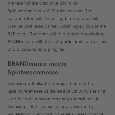
Member of the Executive Board at
Spielwarenmesse eG (Spokesperson). The
collaboration with Licensing International will
also be continued at the upcoming edition of the
B2B event. Together with the global association,
BRANDmania will offer all participants a top-class
and diverse lecture program.
BRANDmania meets
Spielwarenmesse
Licensing will also be a major theme at the
Spielwarenmesse at the end of January. The first
stop for both newcomers and professionals in
licensing is the LicenseLounge powered by