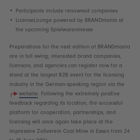
Participants include renowned companies
LicenseLounge powered by BRANDmania at
the upcoming Spielwarenmesse
Preparations for the next edition of BRANDmania
are in full swing; interested brand companies,
licensors, and agencies can register now for a
stand at the largest B2B event for the licensing
industry in the German-speaking region via the
website
. Following the extremely positive
feedback regarding its location, the successful
platform for cooperation, partnerships, and
licensing will once again take place at the
impressive Zollverein Coal Mine in Essen from 24