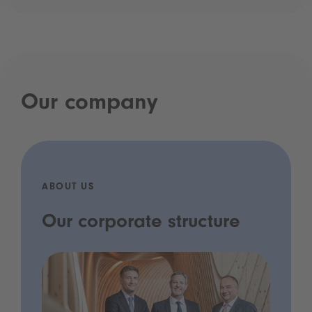
Our company
ABOUT US
Our corporate structure