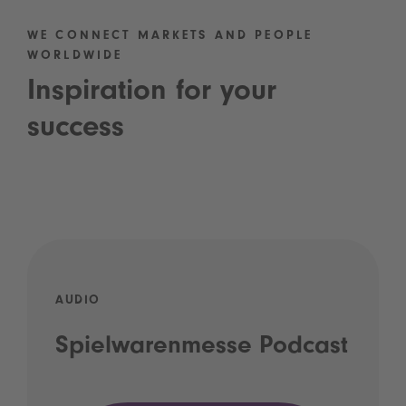
WE CONNECT MARKETS AND PEOPLE
WORLDWIDE
Inspiration for your
success
AUDIO
Spielwarenmesse Podcast