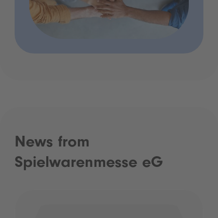
News from
Spielwarenmesse eG