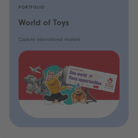
PORTFOLIO
World of Toys
Capture international markets