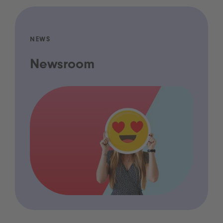
NEWS
Newsroom