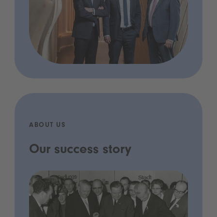
ABOUT US
Our success story