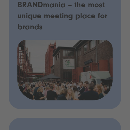
BRANDmania – the most
unique meeting place for
brands