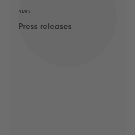
NEWS
Press releases