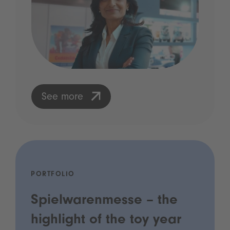
See more
PORTFOLIO
Spielwarenmesse – the
highlight of the toy year