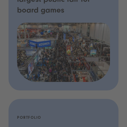
largest public fair for
board games
PORTFOLIO