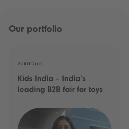
Our portfolio
PORTFOLIO
Kids India – India’s
leading B2B fair for toys