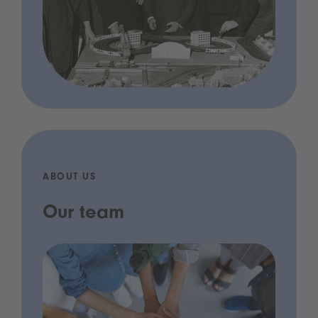
ABOUT US
Our team