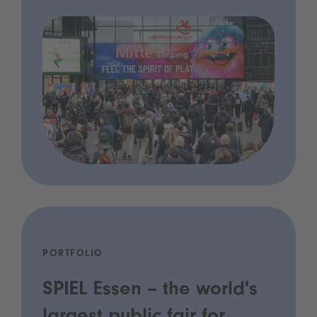
PORTFOLIO
SPIEL Essen – the world's