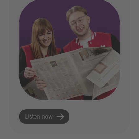
Listen now