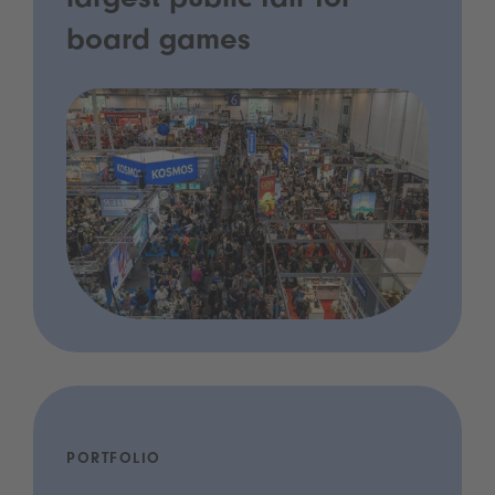
largest public fair for
board games
PORTFOLIO