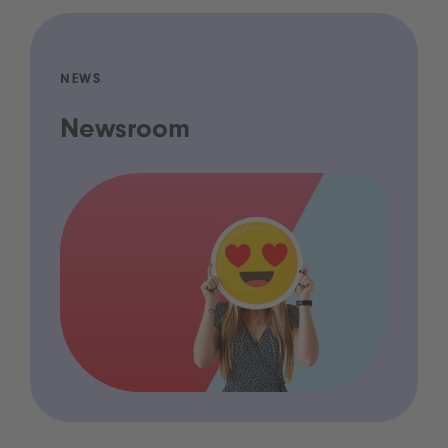
NEWS
Newsroom