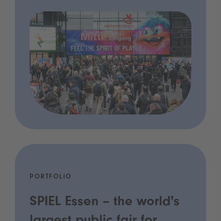
PORTFOLIO
SPIEL Essen – the world's