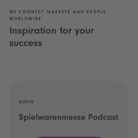
WE CONNECT MARKETS AND PEOPLE
WORLDWIDE
Inspiration for your
success
AUDIO
Spielwarenmesse Podcast