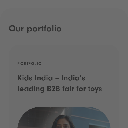
Our portfolio
PORTFOLIO
Kids India – India’s
leading B2B fair for toys