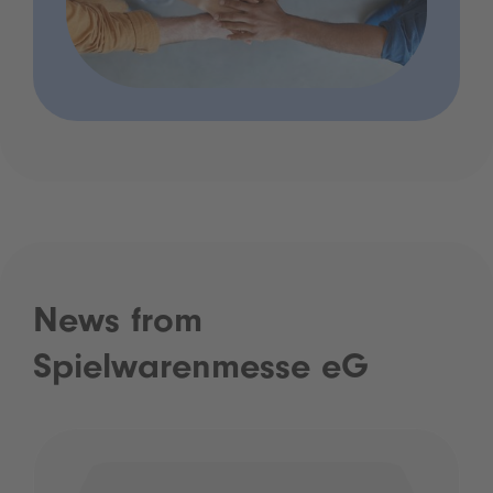
News from
Spielwarenmesse eG