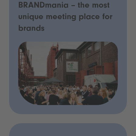
BRANDmania – the most
unique meeting place for
brands