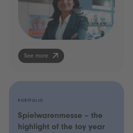
See more
PORTFOLIO
Spielwarenmesse – the
highlight of the toy year