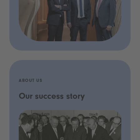
ABOUT US
Our success story