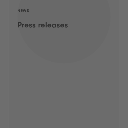
NEWS
Press releases