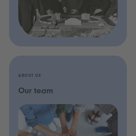
ABOUT US
Our team