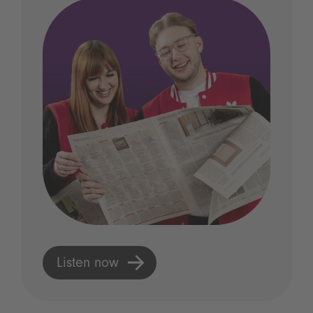
Listen now