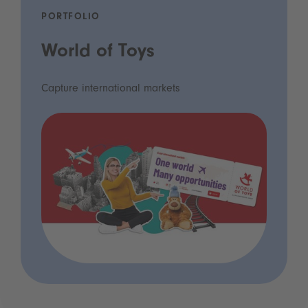
PORTFOLIO
World of Toys
Capture international markets