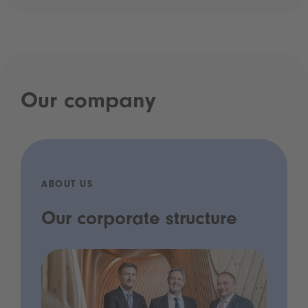
Our company
ABOUT US
Our corporate structure