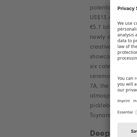
potential: in the
US$13.4 billion 
€5.7 billion (+14%
newly designed St
creative ideas –
showcase more th
six categories, d
ceremony will ta
7A, the Special f
atmosphere filled
pickleball can be
Toynamics.
Deepening s