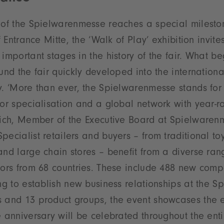
 of the Spielwarenmesse reaches a special mileston
f Entrance Mitte, the ‘Walk of Play’ exhibition invites
 important stages in the history of the fair. What b
ound the fair quickly developed into the internationa
y. ‘More than ever, the Spielwarenmesse stands for
for specialisation and a global network with year-ro
lrich, Member of the Executive Board at Spielware
ecialist retailers and buyers – from traditional toy
and large chain stores – benefit from a diverse ran
tors from 68 countries. These include 488 new comp
ing to establish new business relationships at the 
s and 13 product groups, the event showcases the e
e anniversary will be celebrated throughout the enti