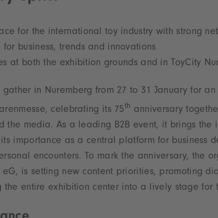
ce for the international toy industry with strong ne
 for business, trends and innovations
ties at both the exhibition grounds and in ToyCity 
l gather in Nuremberg from 27 to 31 January for an
th
arenmesse, celebrating its 75
anniversary together
 the media. As a leading B2B event, it brings the i
its importance as a central platform for business 
ersonal encounters. To mark the anniversary, the or
G, is setting new content priorities, promoting di
 the entire exhibition center into a lively stage for 
vance