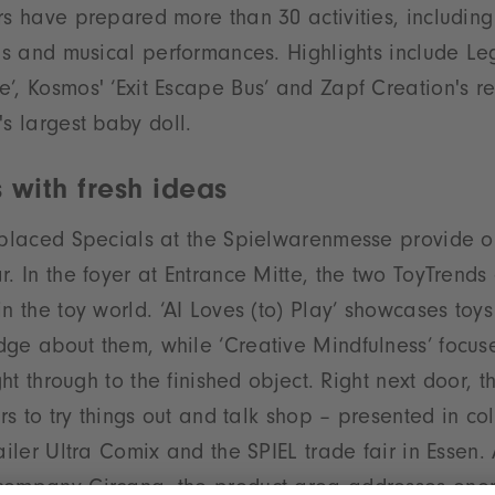
rs have prepared more than 30 activities, including 
ons and musical performances. Highlights include Le
’, Kosmos' ‘Exit Escape Bus’ and Zapf Creation's r
's largest baby doll.
 with fresh ideas
 placed Specials at the Spielwarenmesse provide or
r. In the foyer at Entrance Mitte, the two ToyTrends
n the toy world. ‘AI Loves (to) Play’ showcases toys
ge about them, while ‘Creative Mindfulness’ focus
ight through to the finished object. Right next door, t
ors to try things out and talk shop – presented in co
ailer Ultra Comix and the SPIEL trade fair in Essen.
company Circana, the product area addresses eno