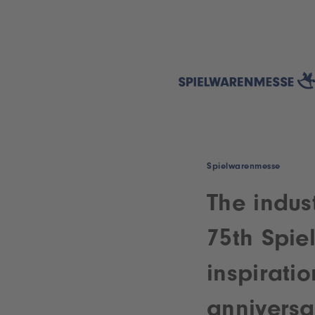
Spielwarenmesse
The indust
75th Spie
inspirati
anniversar