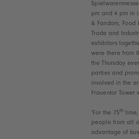
Spielwarenmesse 
pm and 4 pm in in
& Fandom, Food Lo
Trade and Industry
exhibitors togeth
were there from t
the Thursday even
parties and prom
involved in the a
Frauentor Tower w
th
‘For the 75
time,
people from all o
advantage of busi