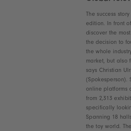
The success story
edition. In front o
discover the most
the decision to f
the whole industr
market, but also 
says Christian U
(Spokesperson). Sp
online platforms 
from 2,313 exhibi
specifically look
Spanning 18 hall
the toy world. Th