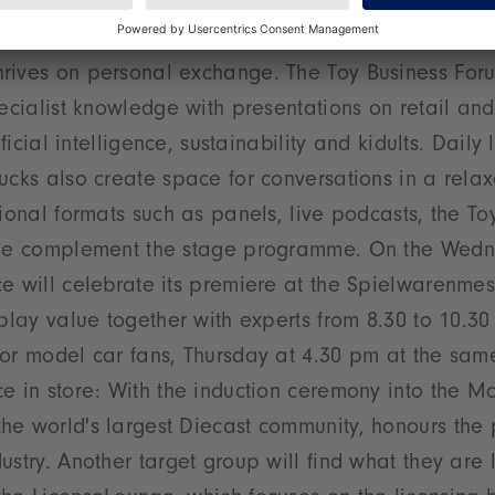
se is about more than just products – it imparts i
rives on personal exchange. The Toy Business Foru
pecialist knowledge with presentations on retail and
tificial intelligence, sustainability and kidults. Dail
ucks also create space for conversations in a rel
tional formats such as panels, live podcasts, the To
age complement the stage programme. On the Wedn
e will celebrate its premiere at the Spielwarenmes
 play value together with experts from 8.30 to 10.30
or model car fans, Thursday at 4.30 pm at the sam
e in store: With the induction ceremony into the M
e world's largest Diecast community, honours the 
ustry. Another target group will find what they are l