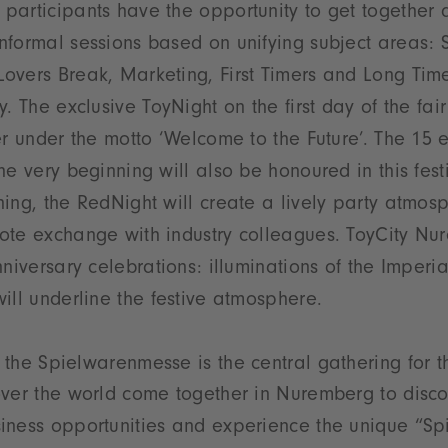
participants have the opportunity to get together 
formal sessions based on unifying subject areas: St
vers Break, Marketing, First Timers and Long Time
. The exclusive ToyNight on the first day of the fair
er under the motto ‘Welcome to the Future’. The 15 
he very beginning will also be honoured in this fest
ing, the RedNight will create a lively party atmos
ote exchange with industry colleagues. ToyCity Nu
nniversary celebrations: illuminations of the Imperi
ill underline the festive atmosphere.
 the Spielwarenmesse is the central gathering for th
ver the world come together in Nuremberg to disco
ness opportunities and experience the unique “Spir