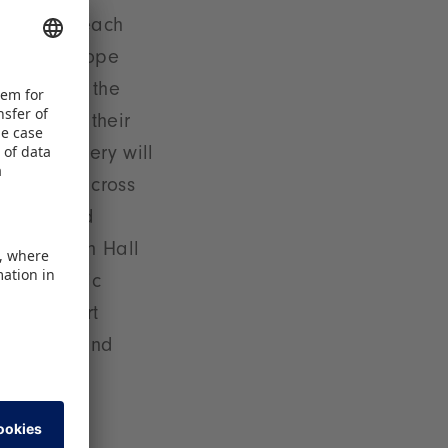
ver will reach
and in Europe
 Hall 3A in the
l present their
duct Gallery will
 awarded across
. The award
s Forum. In Hall
de a dynamic
ending sport
ors JOOLA and