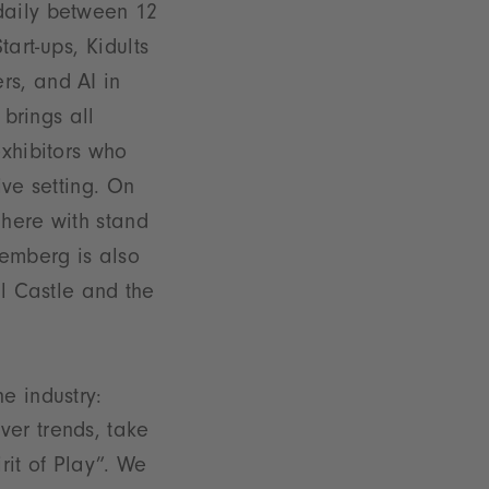
daily between 12
art-ups, Kidults
rs, and AI in
 brings all
exhibitors who
ive setting. On
phere with stand
remberg is also
al Castle and the
e industry:
ver trends, take
it of Play”. We