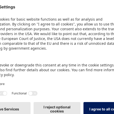
 USA, spending on toys for consumers aged 12 and o
(+12%) between October 2024 and September 2025, 
). Visitors will also find forward-looking products in
artupArea. Here, 44 exhibitors from 16 countries wil
 including 22 newcomers from Germany. The New Pro
an 130 different innovations, while the ToyAward,
raws additional attention to winners and nominees
ke place on Wednesday at 11 am in the Toy Busines
or the Sports, Leisure, Outdoor category will provi
 with test areas and activities. For example, the tr
 tried it out on two courts provided by the exhibit
pecialist knowledge