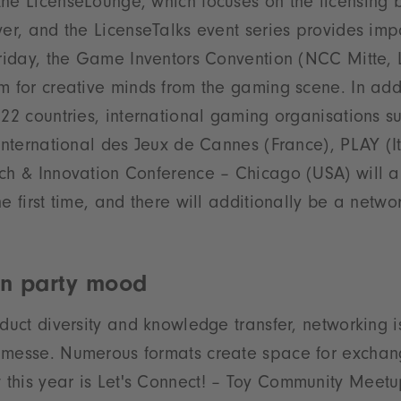
he LicenseLounge, which focuses on the licensing 
ver, and the LicenseTalks event series provides imp
Friday, the Game Inventors Convention (NCC Mitte, L
m for creative minds from the gaming scene. In add
m 22 countries, international gaming organisations
 International des Jeux de Cannes (France), PLAY (
tch & Innovation Conference – Chicago (USA) will a
e first time, and there will additionally be a netwo
in party mood
oduct diversity and knowledge transfer, networking 
nmesse. Numerous formats create space for exchan
his year is Let's Connect! – Toy Community Meetup