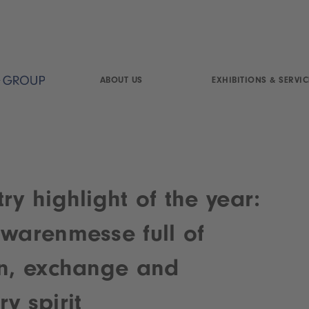
ABOUT US
EXHIBITIONS & SERVIC
ry highlight of the year:
lwarenmesse full of
on, exchange and
y spirit