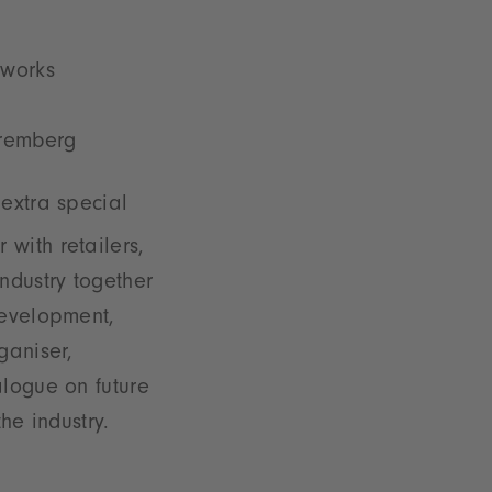
tworks
Nuremberg
 extra special
 with retailers,
ndustry together
development,
ganiser,
alogue on future
the industry.