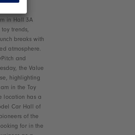
ndustry
m in Hall 3A
 toy trends,
y lunch breaks with
axed atmosphere.
yPitch and
esday, the Value
se, highlighting
 am in the Toy
e location has a
odel Car Hall of
pioneers of the
ooking for in the