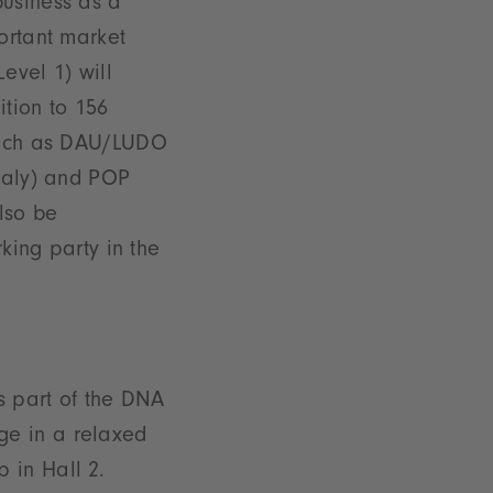
business as a
ortant market
evel 1) will
ition to 156
 such as DAU/LUDO
Italy) and POP
lso be
rking party in the
is part of the DNA
ge in a relaxed
 in Hall 2.