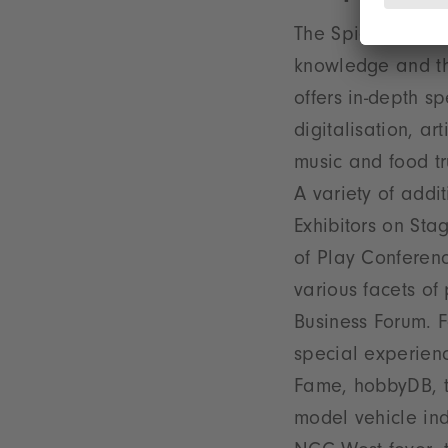
The Spielwarenmes
knowledge and th
offers in-depth s
digitalisation, ar
music and food tr
A variety of addi
Exhibitors on St
of Play Conferenc
various facets of
Business Forum. F
special experienc
Fame, hobbyDB, th
model vehicle ind