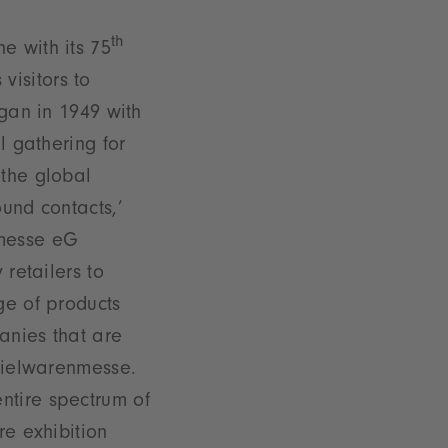
th
e with its 75
 visitors to
egan in 1949 with
l gathering for
 the global
und contacts,’
nmesse eG
 retailers to
ge of products
anies that are
Spielwarenmesse.
ntire spectrum of
re exhibition