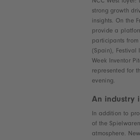
NCC West foyer: t
strong growth dri
insights. On the 
provide a platfor
participants fro
(Spain), Festival
Week Inventor Pi
represented for th
evening.
An industry 
In addition to pr
of the Spielware
atmosphere. New t