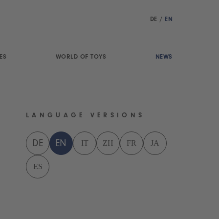
DE
/
EN
ES
WORLD OF TOYS
NEWS
LANGUAGE VERSIONS
IT
ZH
FR
JA
DE
EN
ES