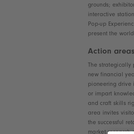
grounds; exhibito
interactive stati
Pop-up Experience
present the world
Action areas
The strategically
new financial yea
pioneering drive i
or impart knowled
and craft skills r
area invites visit
the successful ret
market research 