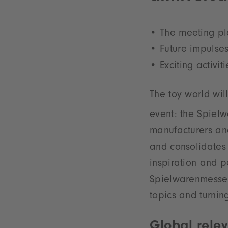
The meeting pla
Future impulses
Exciting activi
The toy world wil
event: the Spielw
manufacturers and
and consolidates 
inspiration and p
Spielwarenmesse e
topics and turning
Global rele