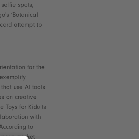
selfie spots,
go's ‘Botanical
ecord attempt to
ientation for the
 exemplify
 that use AI tools
es on creative
he Toys for Kidults
llaboration with
 According to
rmous market