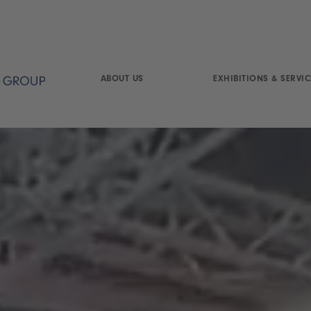
ABOUT US
EXHIBITIONS & SERVIC