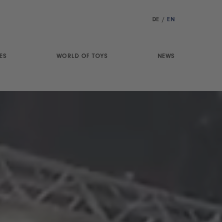
DE
/
EN
ES
WORLD OF TOYS
NEWS