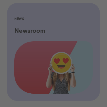
NEWS
Newsroom