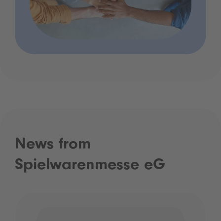
News from
Spielwarenmesse eG