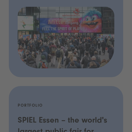
PORTFOLIO
SPIEL Essen – the world's