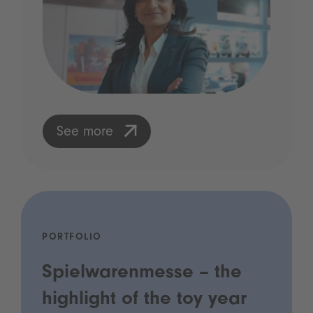
See more
PORTFOLIO
Spielwarenmesse – the
highlight of the toy year