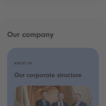
Our company
ABOUT US
Our corporate structure