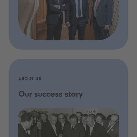
ABOUT US
Our success story