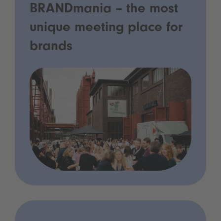
BRANDmania – the most
unique meeting place for
brands