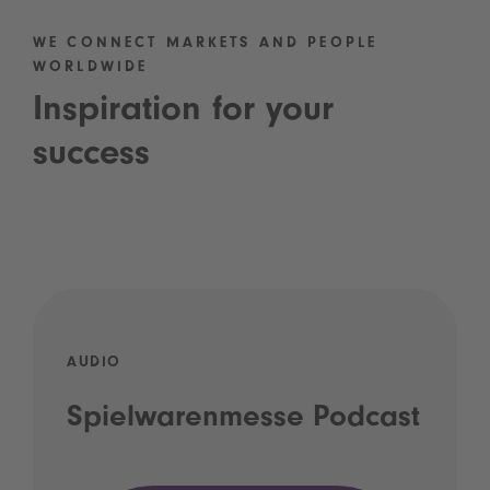
WE CONNECT MARKETS AND PEOPLE
WORLDWIDE
Inspiration for your
success
AUDIO
Spielwarenmesse Podcast