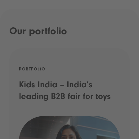
Our portfolio
PORTFOLIO
Kids India – India’s
leading B2B fair for toys