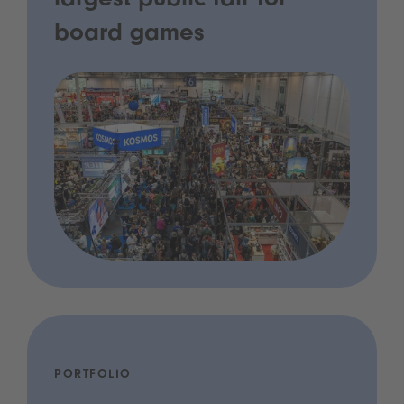
largest public fair for
board games
PORTFOLIO