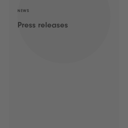
NEWS
Press releases