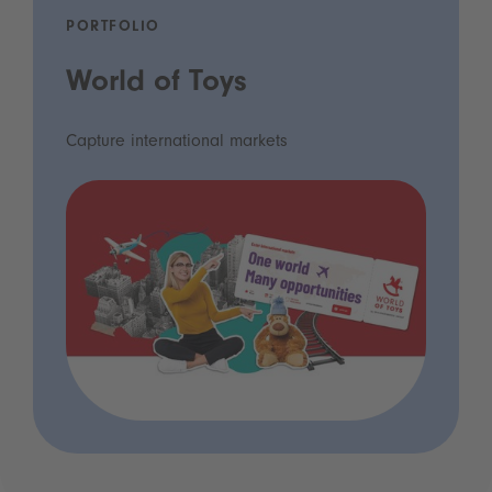
PORTFOLIO
World of Toys
Capture international markets