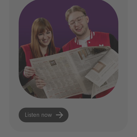
Listen now