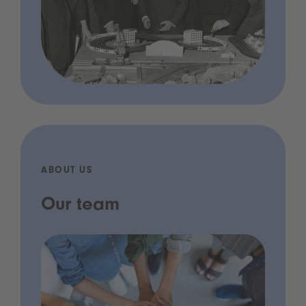
ABOUT US
Our team