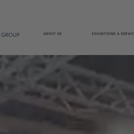
ABOUT US
EXHIBITIONS & SERVIC