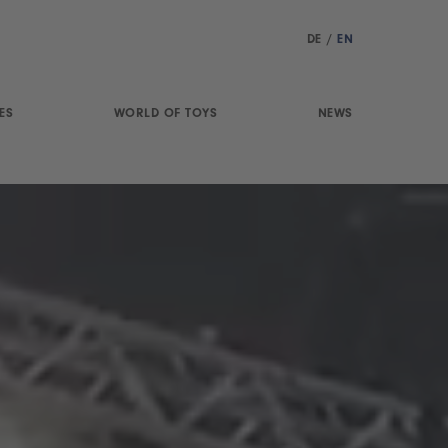
DE
/
EN
ES
WORLD OF TOYS
NEWS