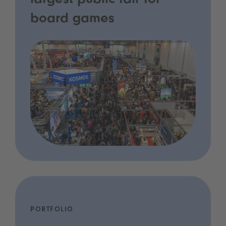
largest public fair for
board games
PORTFOLIO