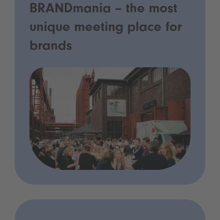
BRANDmania – the most
unique meeting place for
brands