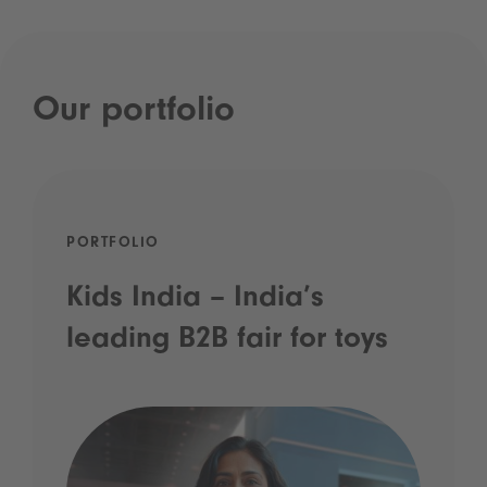
Our portfolio
PORTFOLIO
Kids India – India’s
leading B2B fair for toys