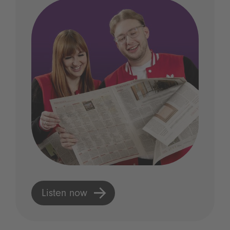
Listen now