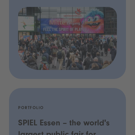
PORTFOLIO
SPIEL Essen – the world's