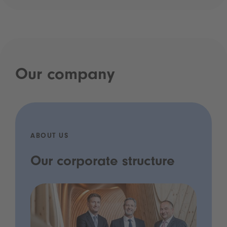
Our company
ABOUT US
Our corporate structure