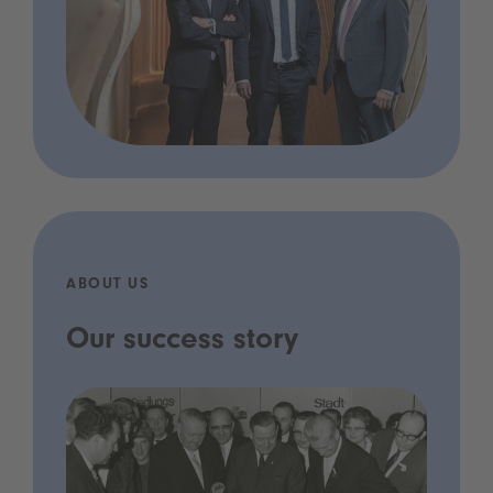
ABOUT US
Our success story