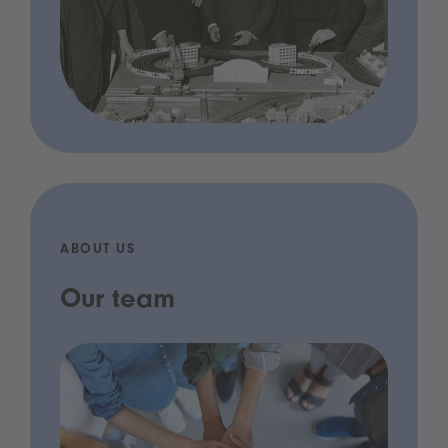
ABOUT US
Our team