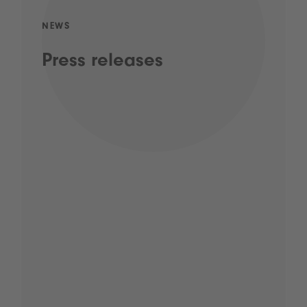
NEWS
Press releases