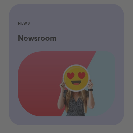
NEWS
Newsroom