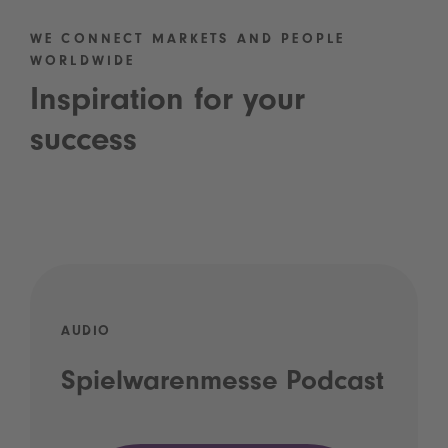
WE CONNECT MARKETS AND PEOPLE
WORLDWIDE
Inspiration for your
success
AUDIO
Spielwarenmesse Podcast