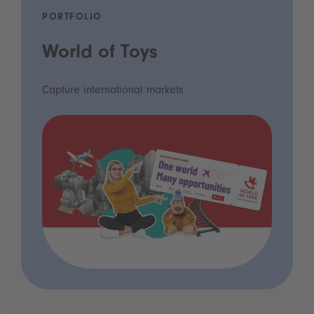
PORTFOLIO
World of Toys
Capture international markets