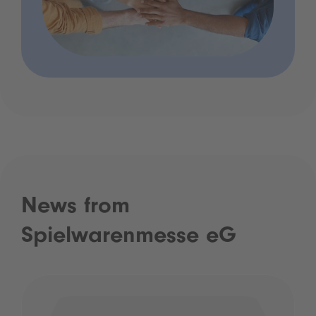
News from
Spielwarenmesse eG