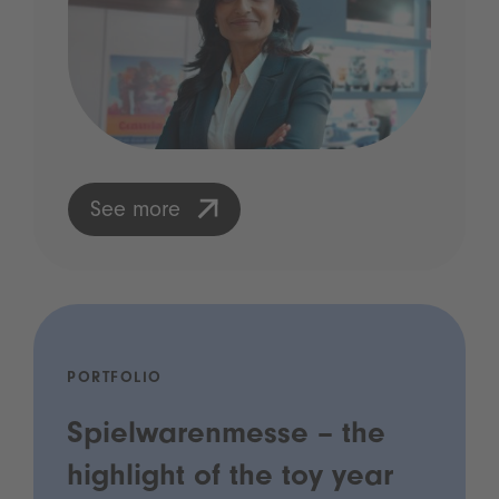
See more
PORTFOLIO
Spielwarenmesse – the
highlight of the toy year