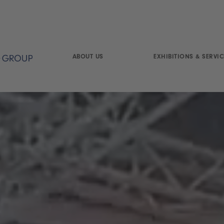
ABOUT US
EXHIBITIONS & SERVIC