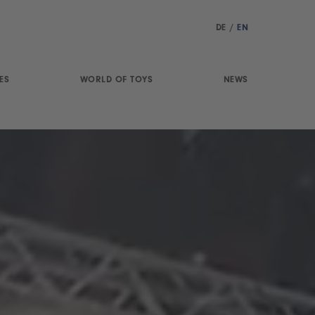
DE
/
EN
ES
WORLD OF TOYS
NEWS