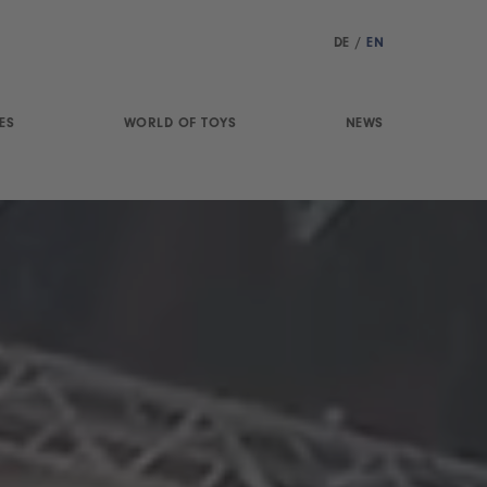
DE
/
EN
ES
WORLD OF TOYS
NEWS