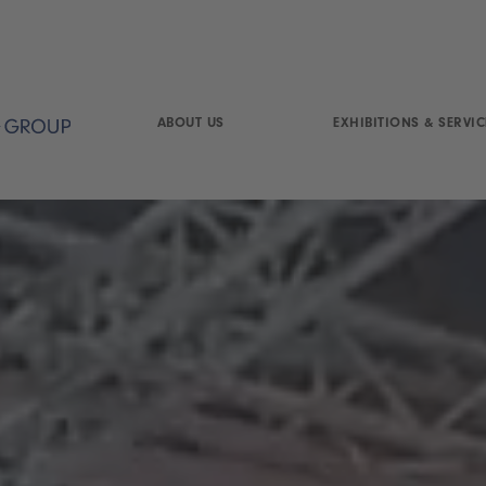
ABOUT US
EXHIBITIONS & SERVIC