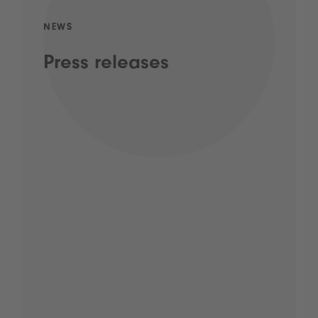
NEWS
Press releases