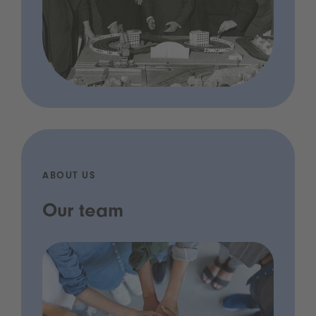
ABOUT US
Our team