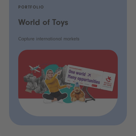
PORTFOLIO
World of Toys
Capture international markets