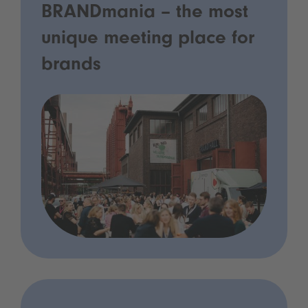
BRANDmania – the most
unique meeting place for
brands