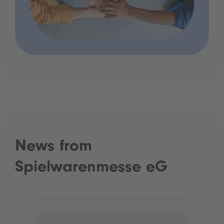
News from
Spielwarenmesse eG