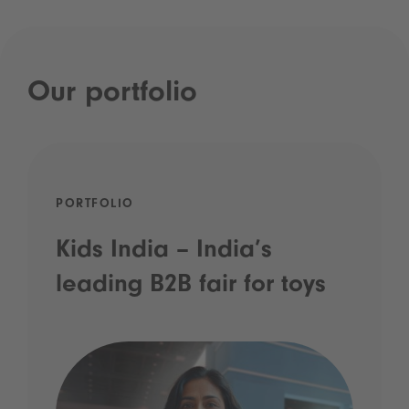
Our portfolio
PORTFOLIO
Kids India – India’s
leading B2B fair for toys