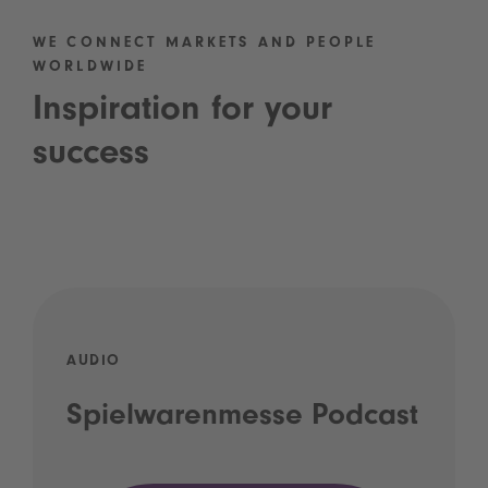
WE CONNECT MARKETS AND PEOPLE
WORLDWIDE
Inspiration for your
success
AUDIO
Spielwarenmesse Podcast