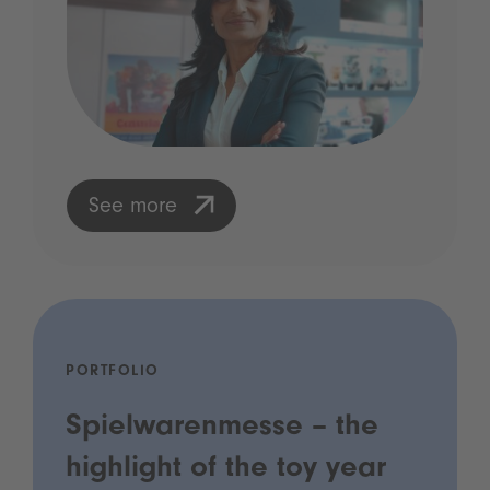
See more
PORTFOLIO
Spielwarenmesse – the
highlight of the toy year