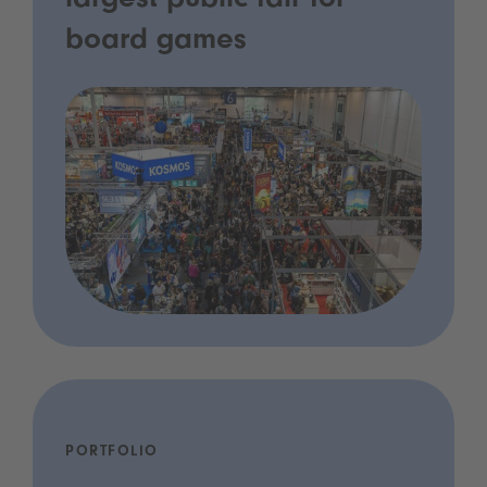
largest public fair for
board games
PORTFOLIO