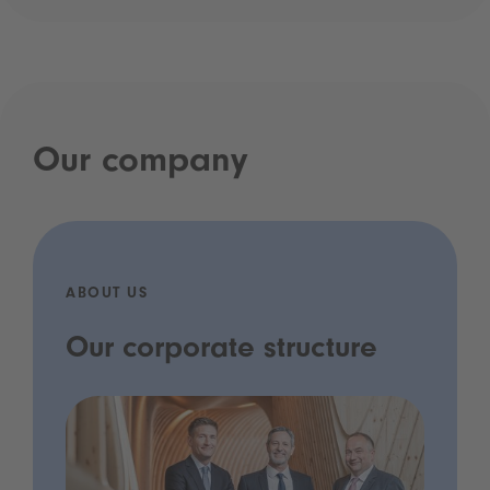
Our company
ABOUT US
Our corporate structure