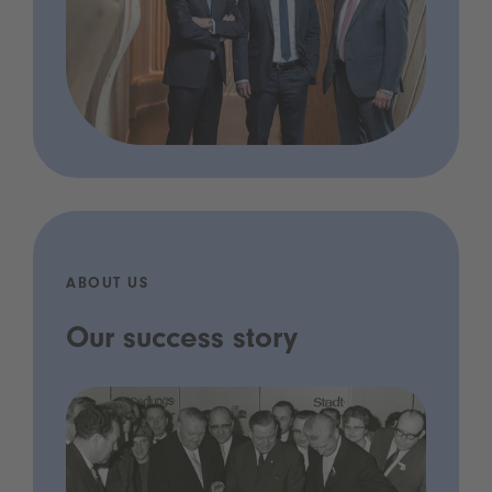
ABOUT US
Our success story