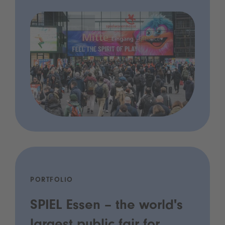
PORTFOLIO
SPIEL Essen – the world's