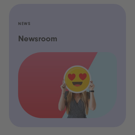
NEWS
Newsroom