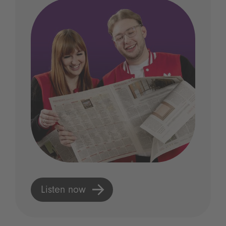
Listen now