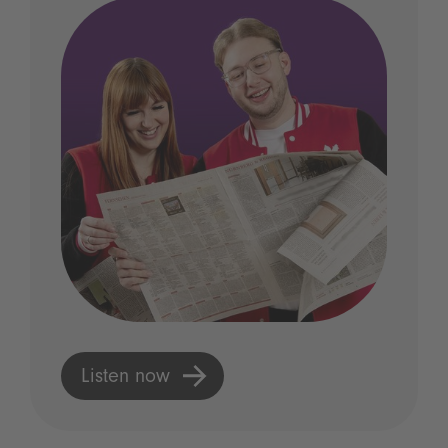
Listen now