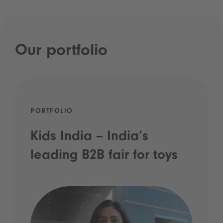
Our portfolio
PORTFOLIO
Kids India – India’s
leading B2B fair for toys