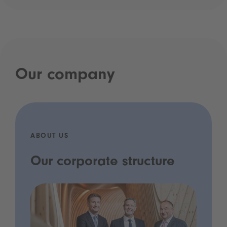
Our company
ABOUT US
Our corporate structure