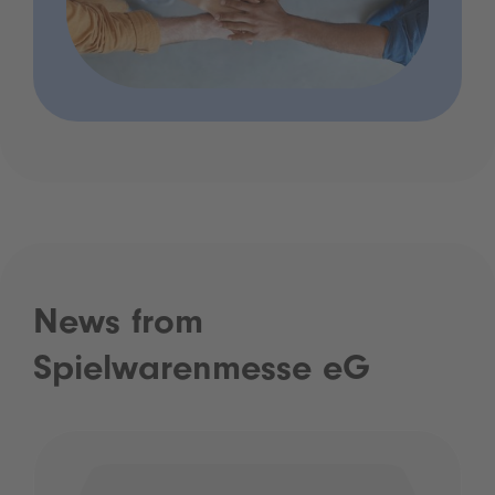
News from
Spielwarenmesse eG