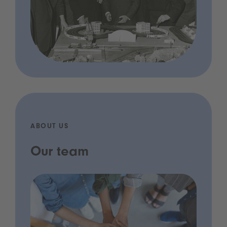
ABOUT US
Our team