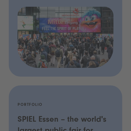
PORTFOLIO
SPIEL Essen – the world's