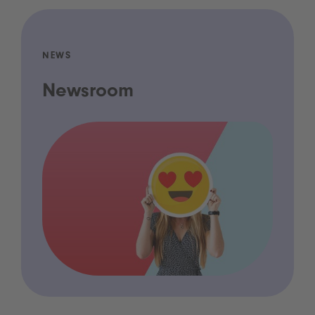
NEWS
Newsroom