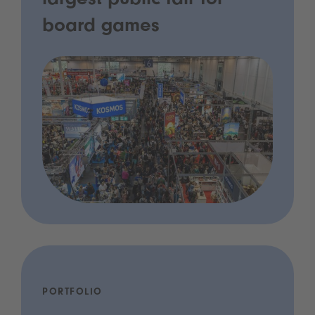
largest public fair for
board games
PORTFOLIO