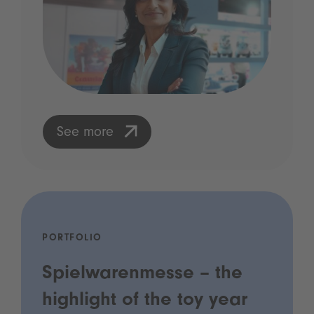
See more
PORTFOLIO
Spielwarenmesse – the
highlight of the toy year