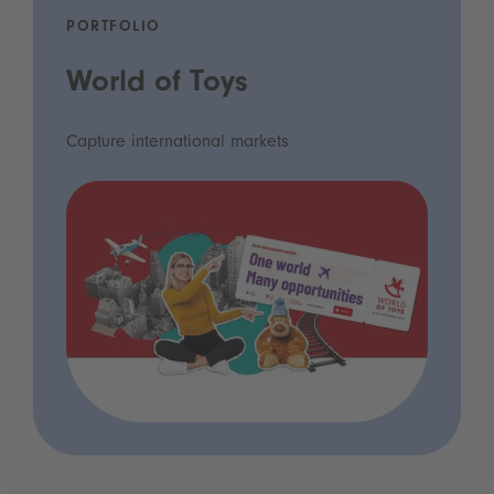
PORTFOLIO
World of Toys
Capture international markets