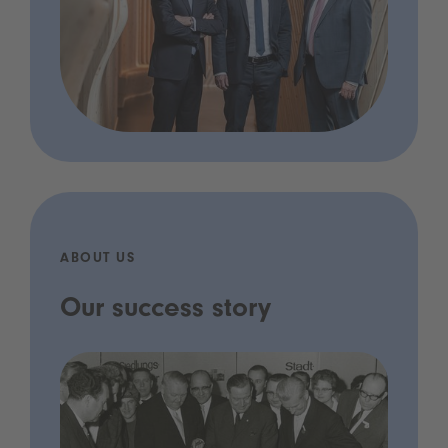
ABOUT US
Our success story