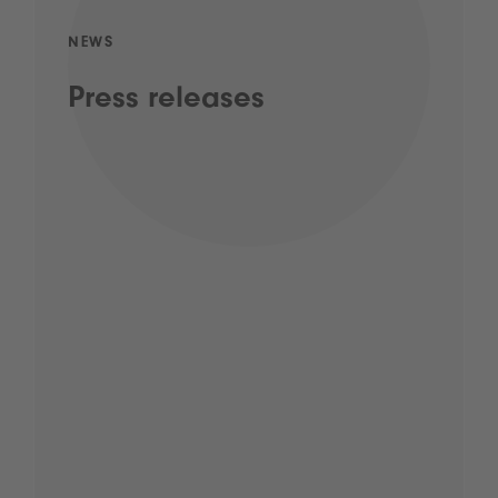
NEWS
Press releases