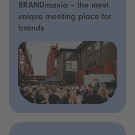
BRANDmania – the most
unique meeting place for
brands