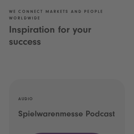
WE CONNECT MARKETS AND PEOPLE
WORLDWIDE
Inspiration for your
success
AUDIO
Spielwarenmesse Podcast