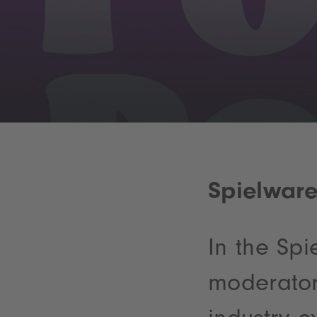
Spielwar
In the Sp
moderator