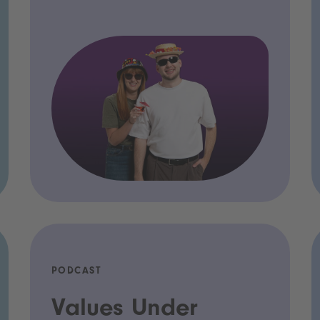
PODCAST
Values Under