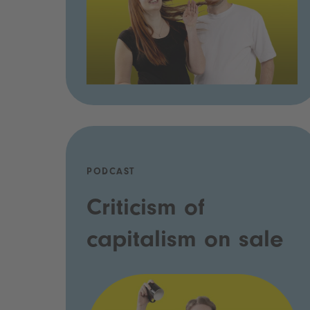
PODCAST
Criticism of
capitalism on sale