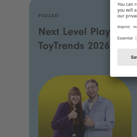
PODCAST
Next Level Play:
ToyTrends 2026