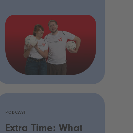
PODCAST
Extra Time: What