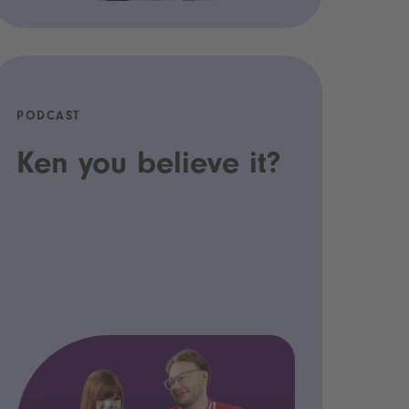
PODCAST
Ken you believe it?