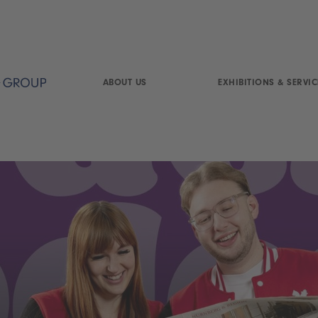
ABOUT US
EXHIBITIONS & SERVIC