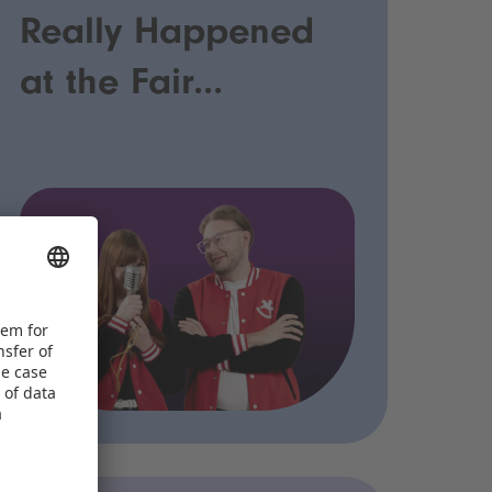
Really Happened
at the Fair...