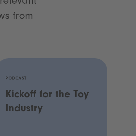
 relevant
ews from
PODCAST
Kickoff for the Toy
Industry