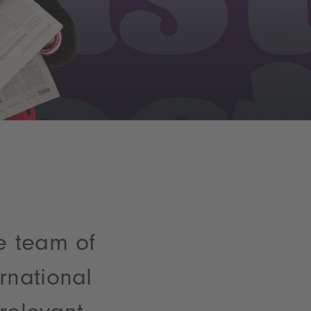
e team of
rnational