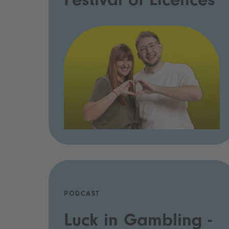
Festival of Licences
PODCAST
Luck in Gambling -