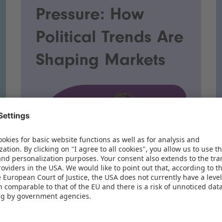
Pressure: How
Political Trends Are
Shaping Markets