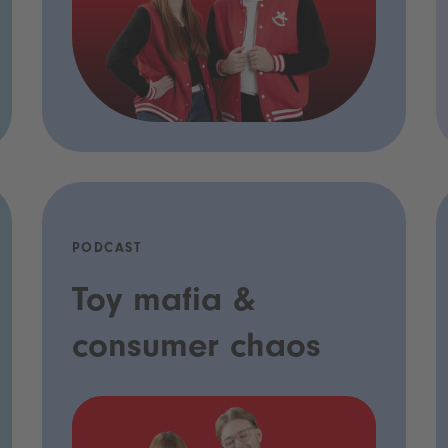
PODCAST
Toy mafia &
consumer chaos