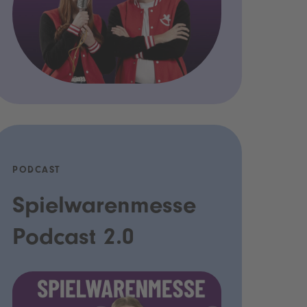
PODCAST
Spielwarenmesse
Podcast 2.0