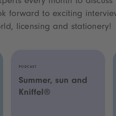
xperts every month to discuss
ok forward to exciting intervi
rld, licensing and stationery!
PODCAST
Summer, sun and
Kniffel®