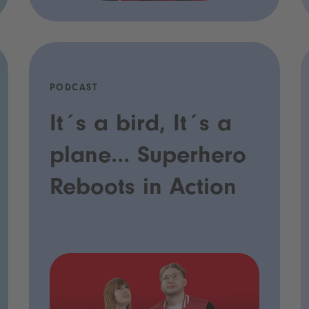
PODCAST
It´s a bird, It´s a
plane… Superhero
Reboots in Action