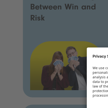
Between Win and
Risk