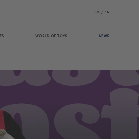
DE
/
EN
ES
WORLD OF TOYS
NEWS