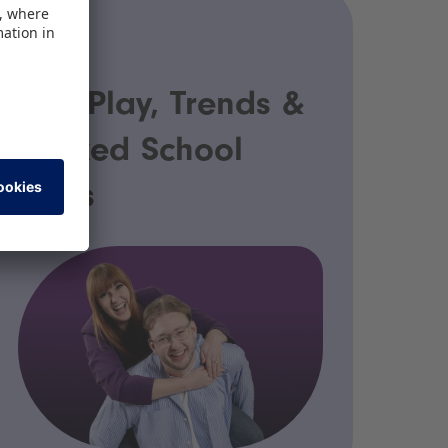
PODCAST
Fair Play, Trends &
Packed School
Bags