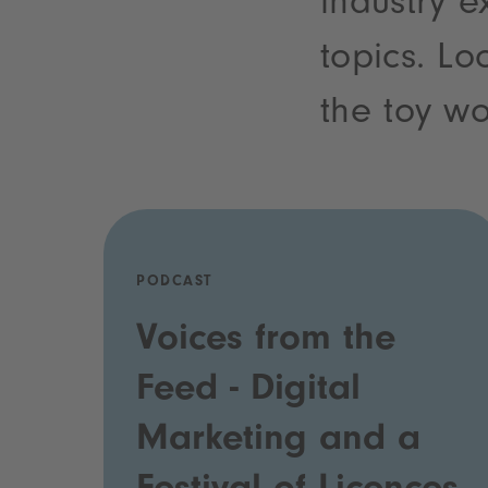
industry e
topics. Lo
the toy wo
PODCAST
Voices from the
Feed - Digital
Marketing and a