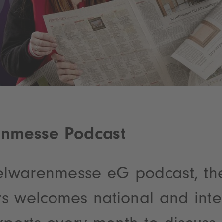
enmesse Podcast
ielwarenmesse eG podcast, th
s welcomes national and inte