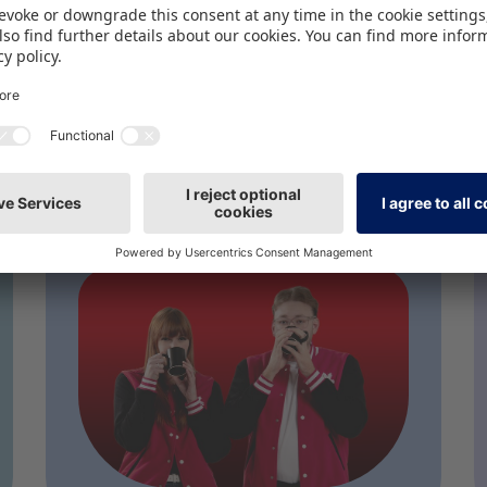
PODCAST
Gen Alpha Takes
the Lead