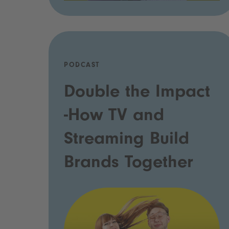
PODCAST
Double the Impact
-How TV and
Streaming Build
Brands Together