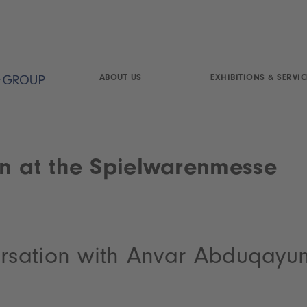
ABOUT US
EXHIBITIONS & SERVIC
n at the Spielwarenmesse
ersation with Anvar Abduqayu