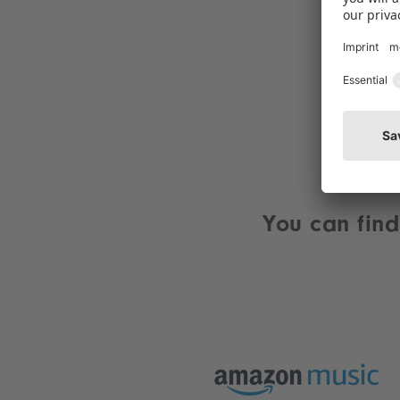
You can find