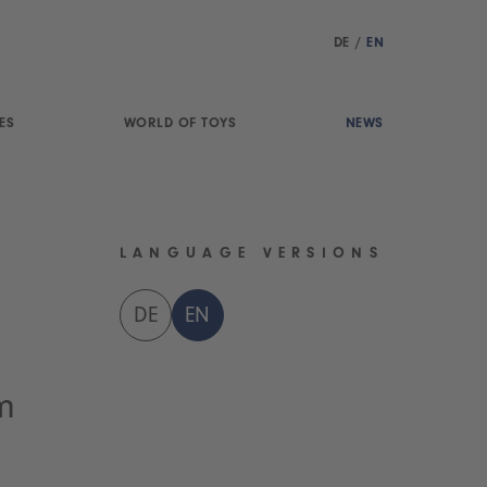
DE
/
EN
ES
WORLD OF TOYS
NEWS
LANGUAGE VERSIONS
DE
EN
m