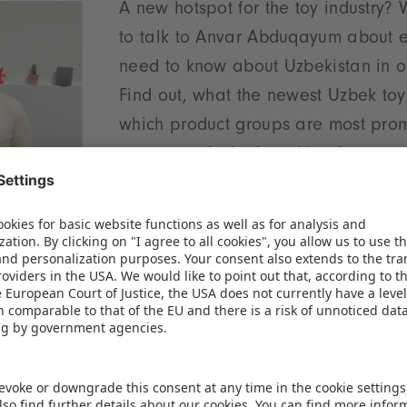
A new hotspot for the toy industry?
to talk to Anvar Abduqayum about e
need to know about Uzbekistan in 
Find out, what the newest Uzbek toy
which product groups are most prom
country and what's waiting for you 
pavilion at this year's Spielwarenm
ready for take-off to Uzbekistan?
We need your consent to load the
Spotify service!
We use Spotify to embed content that may
collect data about your activity. Please review
the details and accept the service to see this