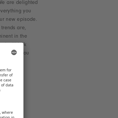
 We are delighted
verything you
our new episode.
 trends are,
inent in the
at the Uzbek
esse. Are you