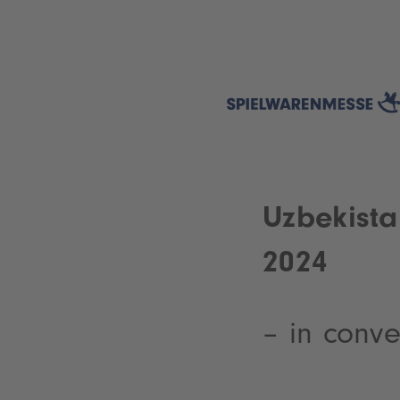
Uzbekista
2024
– in conv