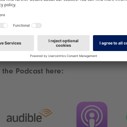
content.
More Information
Accept
powered by
Usercentrics Consent Management
Platform
 the Podcast here: