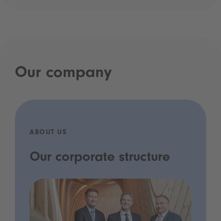
Our company
ABOUT US
Our corporate structure