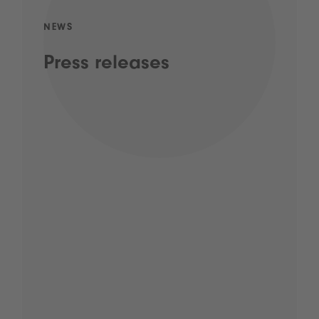
NEWS
Press releases