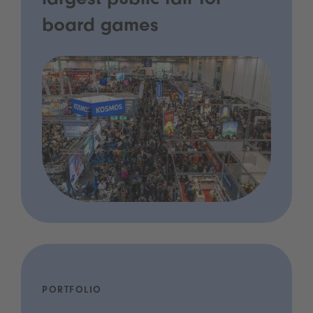
largest public fair for
board games
PORTFOLIO