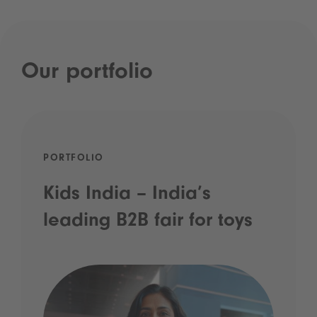
Our portfolio
PORTFOLIO
Kids India – India’s
leading B2B fair for toys