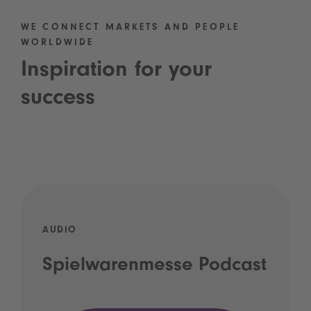
WE CONNECT MARKETS AND PEOPLE
WORLDWIDE
Inspiration for your
success
AUDIO
Spielwarenmesse Podcast