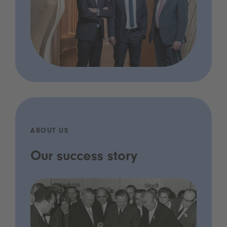
ABOUT US
Our success story