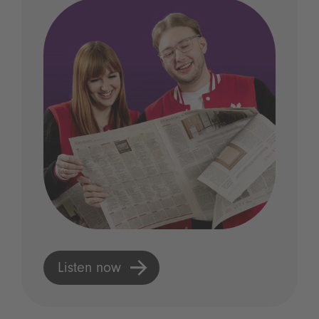
Listen now