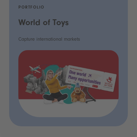
PORTFOLIO
World of Toys
Capture international markets