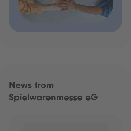
News from
Spielwarenmesse eG