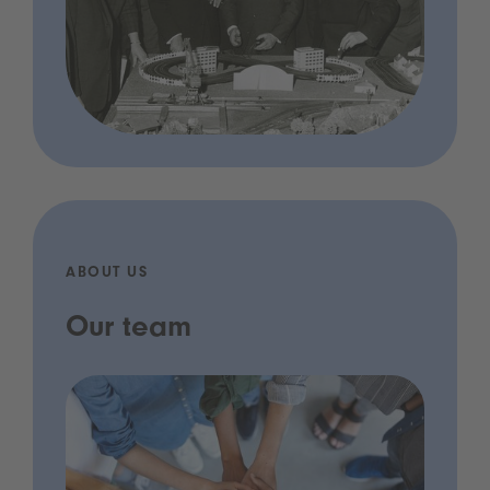
ABOUT US
Our team