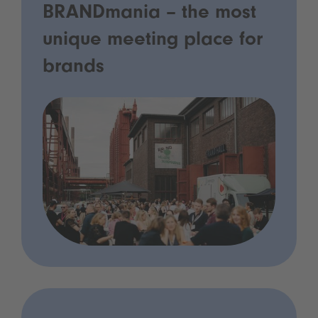
BRANDmania – the most
unique meeting place for
brands