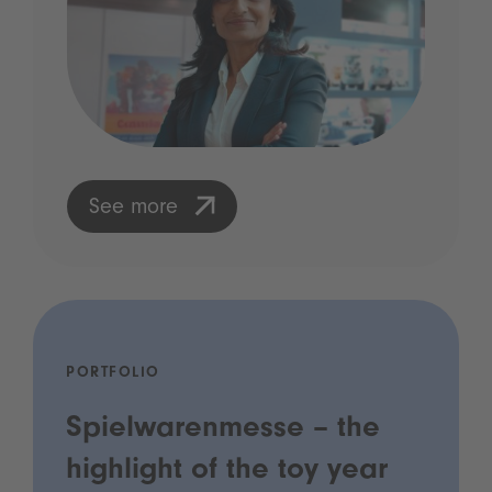
See more
PORTFOLIO
Spielwarenmesse – the
highlight of the toy year