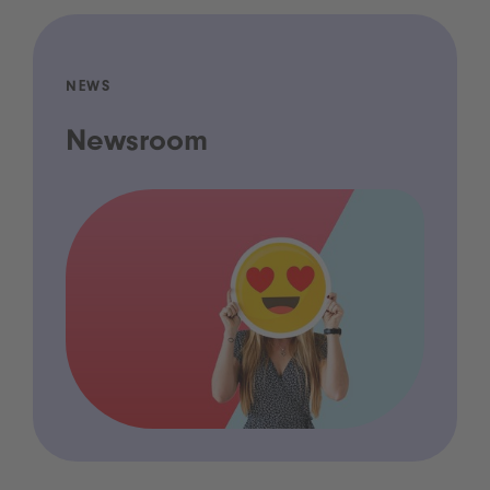
NEWS
Newsroom