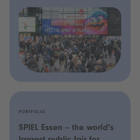
PORTFOLIO
SPIEL Essen – the world's