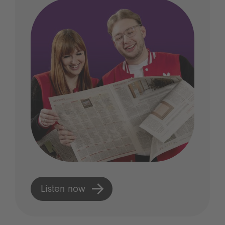
Listen now