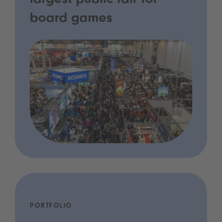
largest public fair for
board games
PORTFOLIO