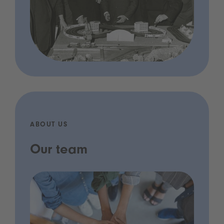
ABOUT US
Our team