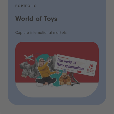
PORTFOLIO
World of Toys
Capture international markets