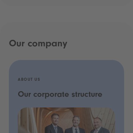
Our company
ABOUT US
Our corporate structure