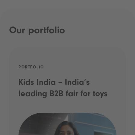
Our portfolio
PORTFOLIO
Kids India – India’s
leading B2B fair for toys