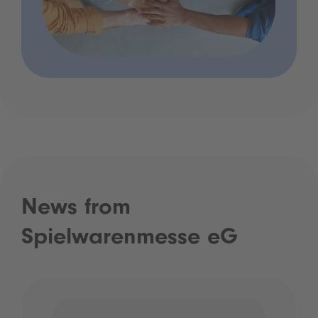
News from
Spielwarenmesse eG