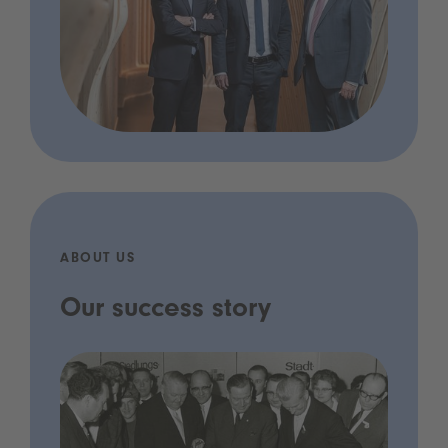
ABOUT US
Our success story