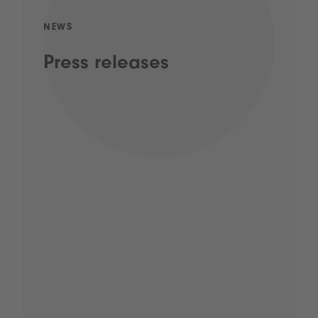
NEWS
Press releases