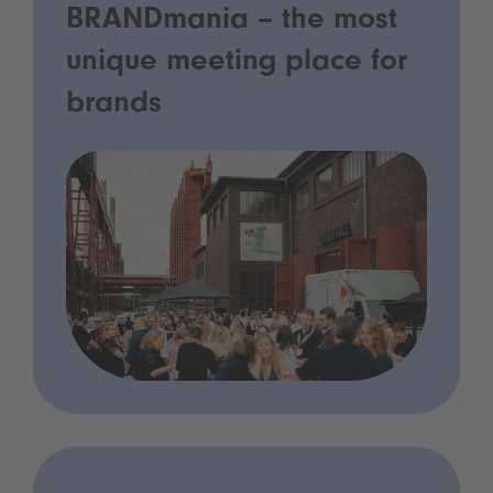
BRANDmania – the most
unique meeting place for
brands