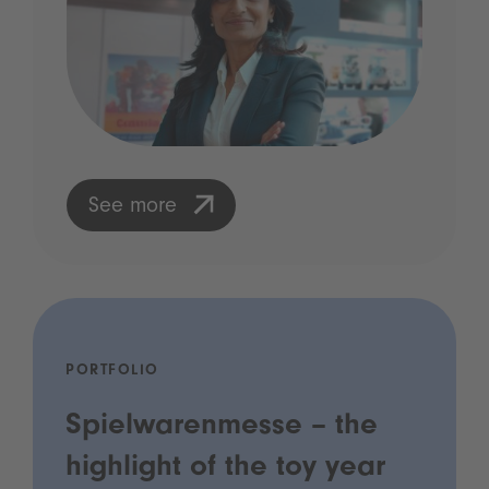
See more
PORTFOLIO
Spielwarenmesse – the
highlight of the toy year