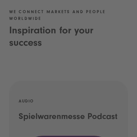
WE CONNECT MARKETS AND PEOPLE
WORLDWIDE
Inspiration for your
success
AUDIO
Spielwarenmesse Podcast