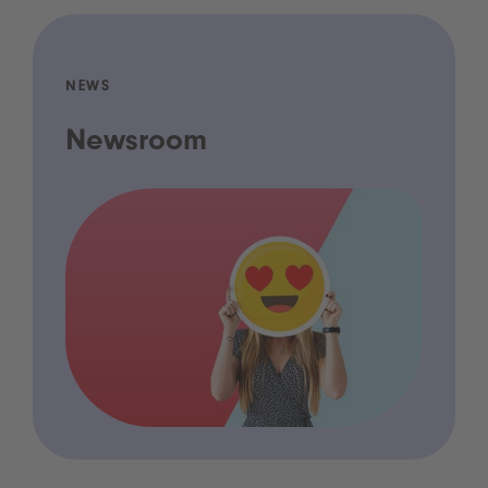
NEWS
Newsroom