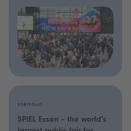
PORTFOLIO
SPIEL Essen – the world's