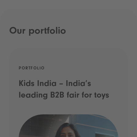
Our portfolio
PORTFOLIO
Kids India – India’s
leading B2B fair for toys