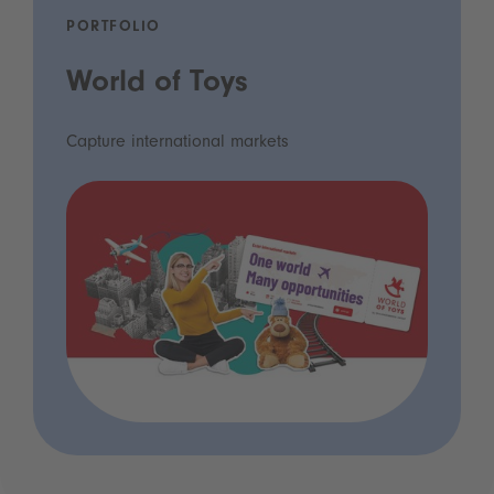
PORTFOLIO
World of Toys
Capture international markets