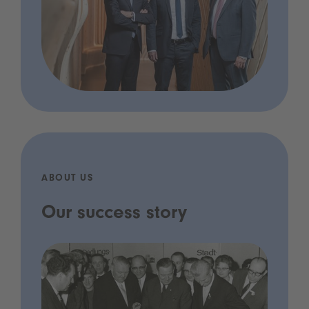
ABOUT US
Our success story