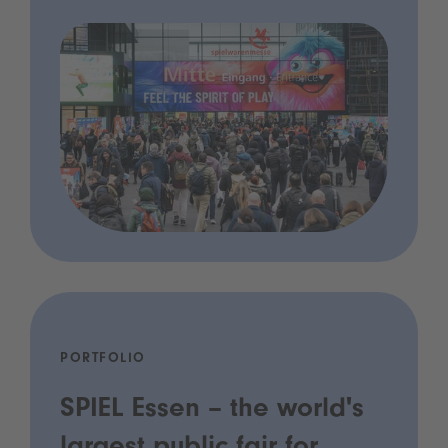
PORTFOLIO
SPIEL Essen – the world's