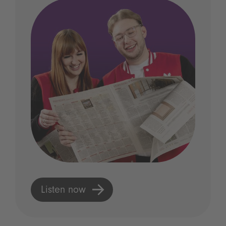
Listen now