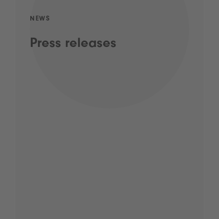
NEWS
Press releases