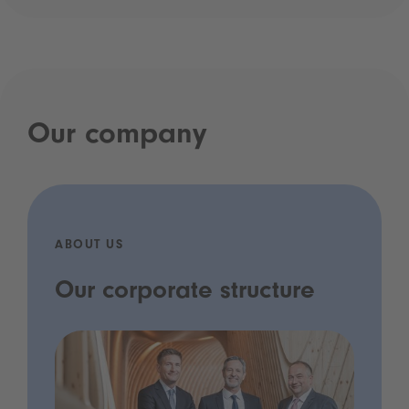
Our company
ABOUT US
Our corporate structure