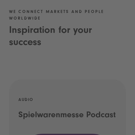
WE CONNECT MARKETS AND PEOPLE
WORLDWIDE
Inspiration for your
success
AUDIO
Spielwarenmesse Podcast