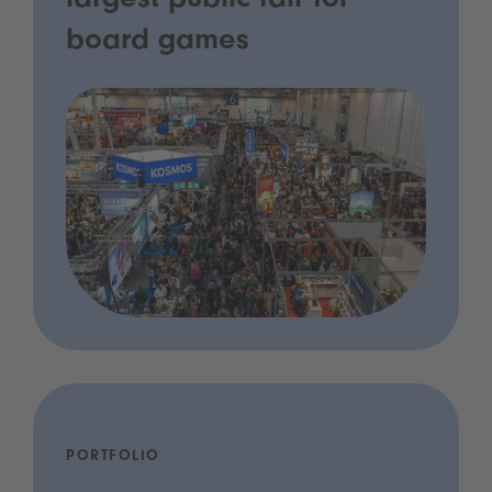
largest public fair for
board games
PORTFOLIO