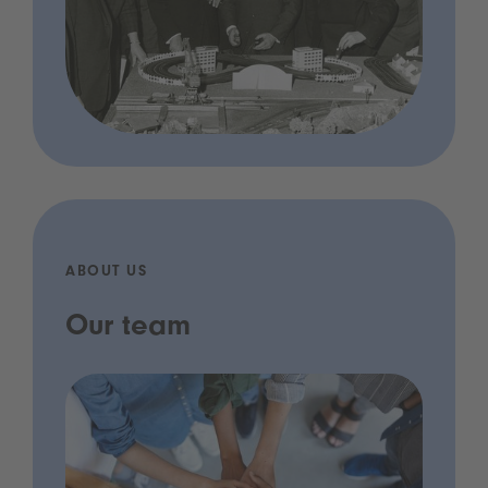
ABOUT US
Our team