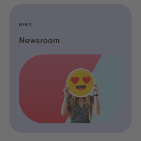
NEWS
Newsroom