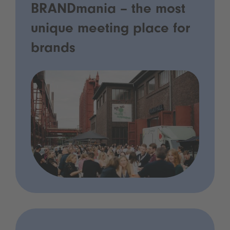
BRANDmania – the most
unique meeting place for
brands