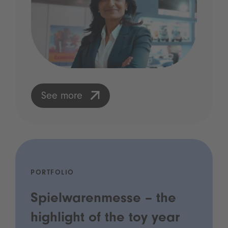
See more
PORTFOLIO
Spielwarenmesse – the
highlight of the toy year