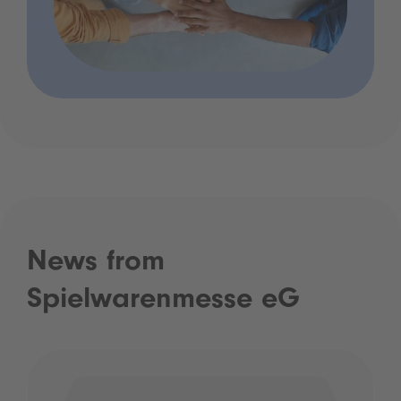
News from
Spielwarenmesse eG