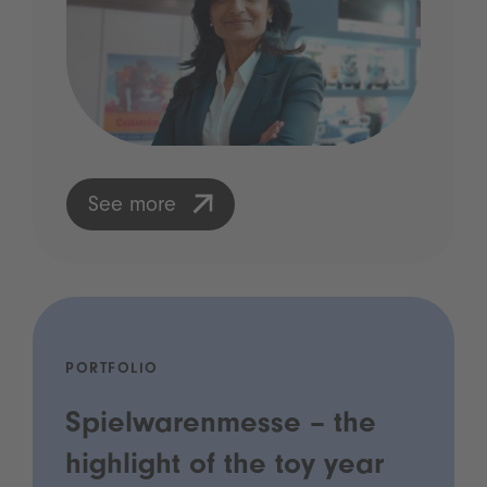
See more
PORTFOLIO
Spielwarenmesse – the
highlight of the toy year