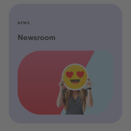
NEWS
Newsroom