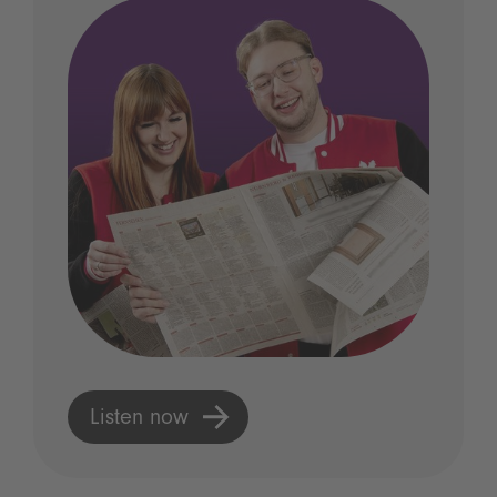
Listen now