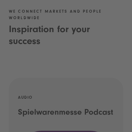
WE CONNECT MARKETS AND PEOPLE
WORLDWIDE
Inspiration for your
success
AUDIO
Spielwarenmesse Podcast