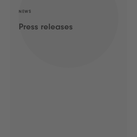
NEWS
Press releases