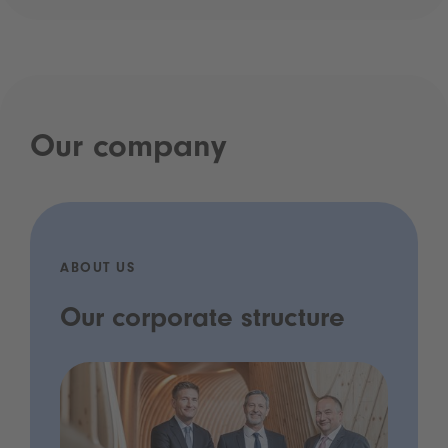
Our company
ABOUT US
Our corporate structure