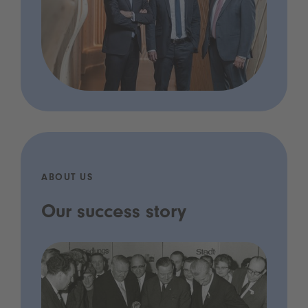
ABOUT US
Our success story