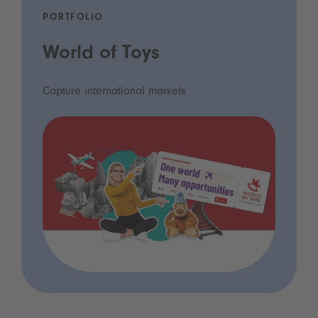
PORTFOLIO
World of Toys
Capture international markets