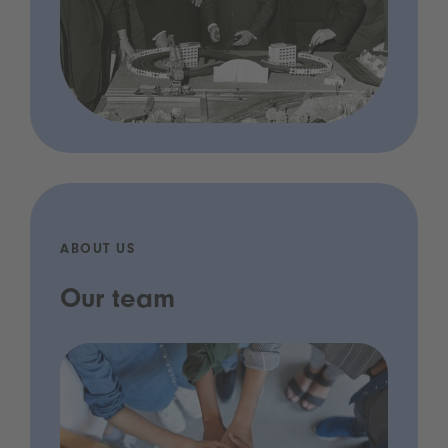
ABOUT US
Our team