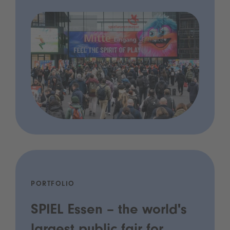
PORTFOLIO
SPIEL Essen – the world's