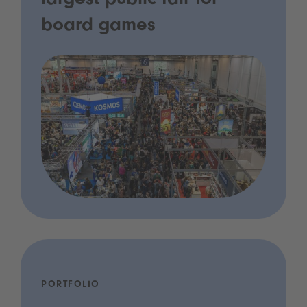
largest public fair for
board games
PORTFOLIO