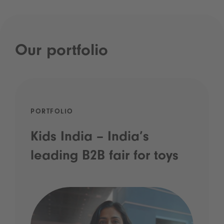
Our portfolio
PORTFOLIO
Kids India – India’s
leading B2B fair for toys