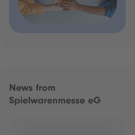
News from
Spielwarenmesse eG