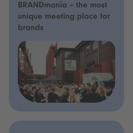
BRANDmania – the most
unique meeting place for
brands