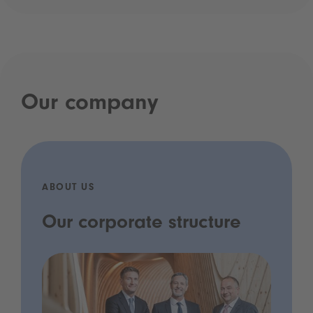
Our company
ABOUT US
Our corporate structure