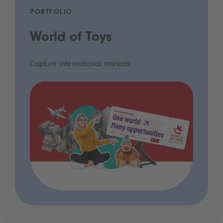
PORTFOLIO
World of Toys
Capture international markets