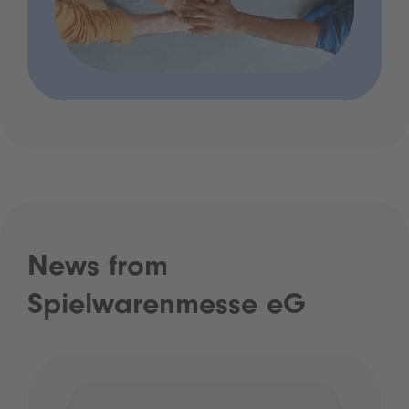
News from
Spielwarenmesse eG