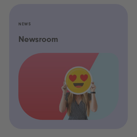
NEWS
Newsroom