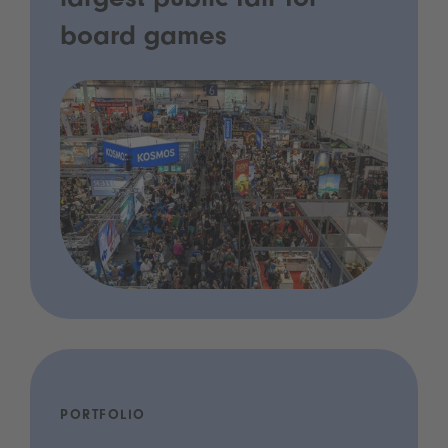
largest public fair for
board games
PORTFOLIO