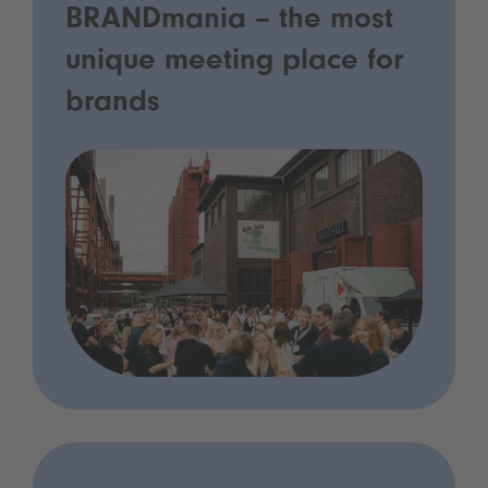
BRANDmania – the most
unique meeting place for
brands