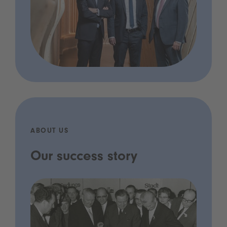
ABOUT US
Our success story