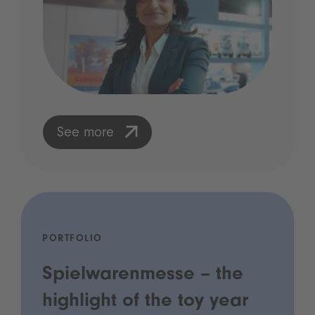
See more
PORTFOLIO
Spielwarenmesse – the
highlight of the toy year