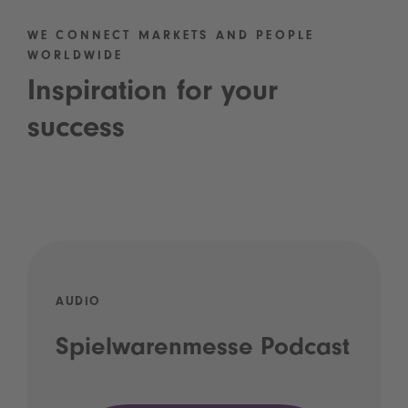
WE CONNECT MARKETS AND PEOPLE
WORLDWIDE
Inspiration for your
success
AUDIO
Spielwarenmesse Podcast