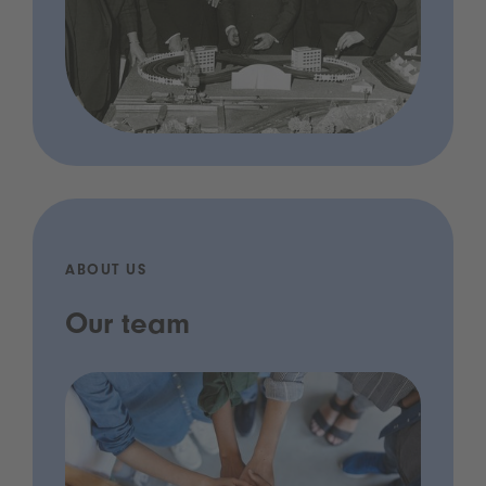
ABOUT US
Our team