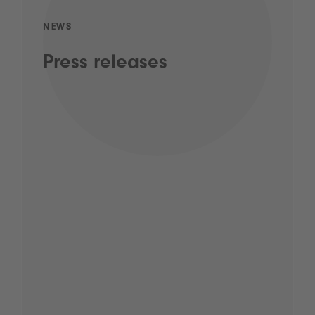
NEWS
Press releases