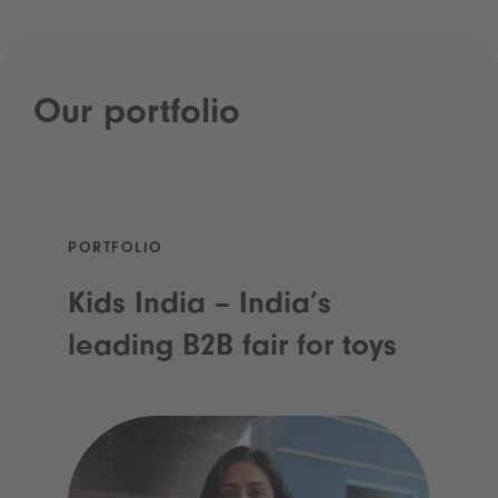
Our portfolio
PORTFOLIO
Kids India – India’s
leading B2B fair for toys