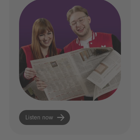
Listen now