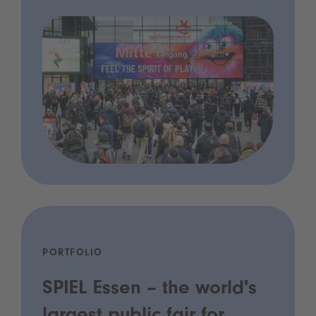
PORTFOLIO
SPIEL Essen – the world's