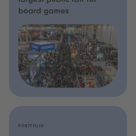
largest public fair for
board games
PORTFOLIO