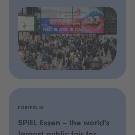
PORTFOLIO
SPIEL Essen – the world's