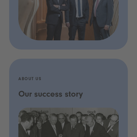
ABOUT US
Our success story