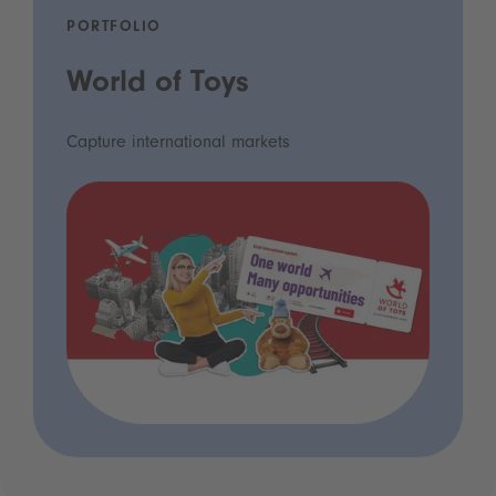
PORTFOLIO
World of Toys
Capture international markets