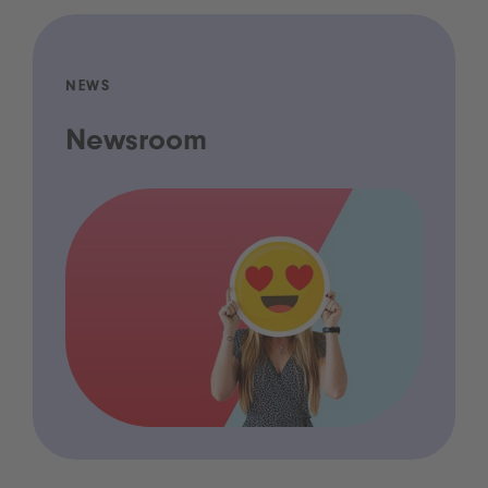
NEWS
Newsroom