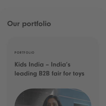
Our portfolio
PORTFOLIO
Kids India – India’s
leading B2B fair for toys