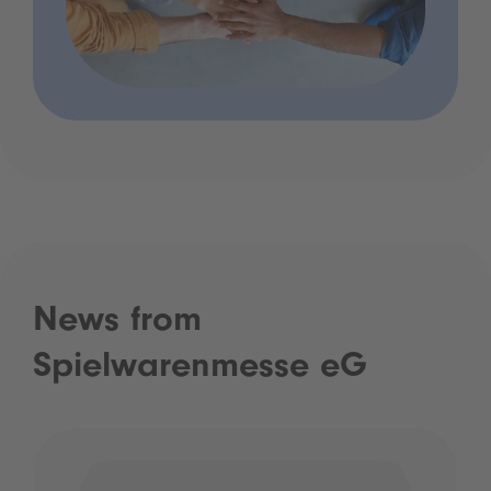
News from
Spielwarenmesse eG