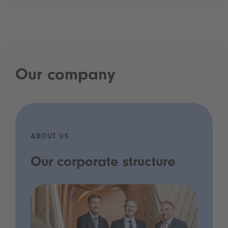
Our company
ABOUT US
Our corporate structure