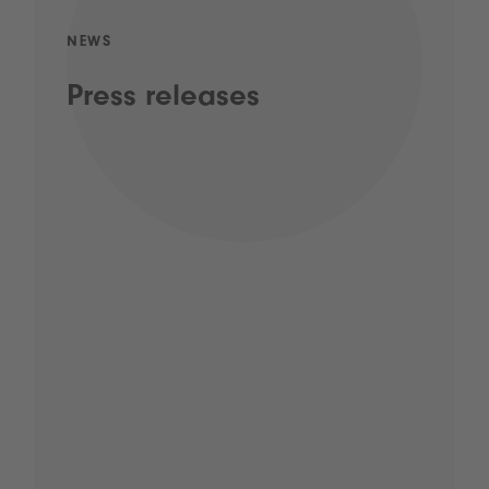
NEWS
Press releases