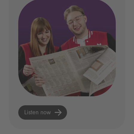
Listen now