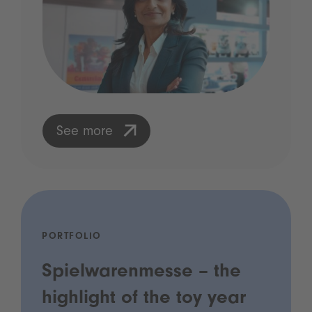
See more
PORTFOLIO
Spielwarenmesse – the
highlight of the toy year