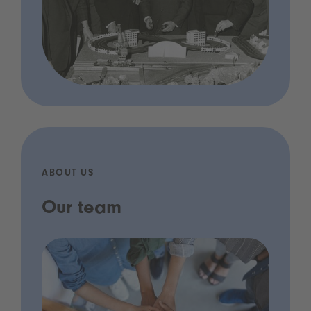
ABOUT US
Our team