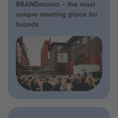
BRANDmania – the most
unique meeting place for
brands