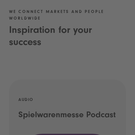
WE CONNECT MARKETS AND PEOPLE
WORLDWIDE
Inspiration for your
success
AUDIO
Spielwarenmesse Podcast