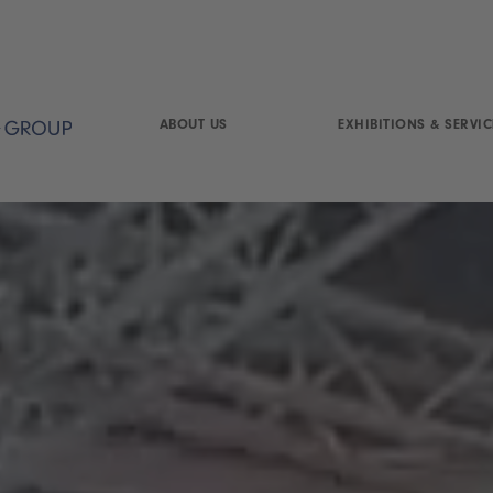
ABOUT US
EXHIBITIONS & SERVIC