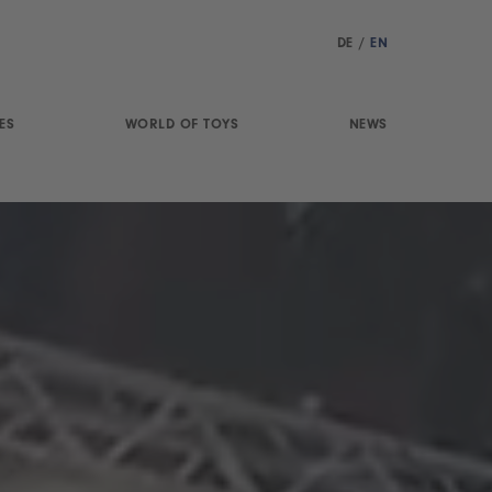
DE
/
EN
ES
WORLD OF TOYS
NEWS