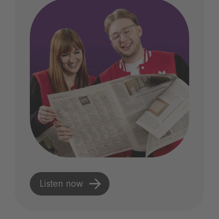
Listen now