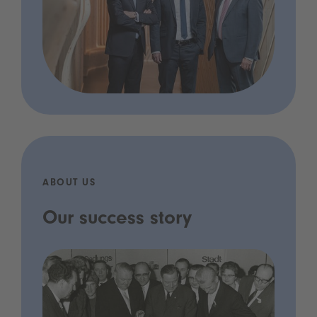
ABOUT US
Our success story