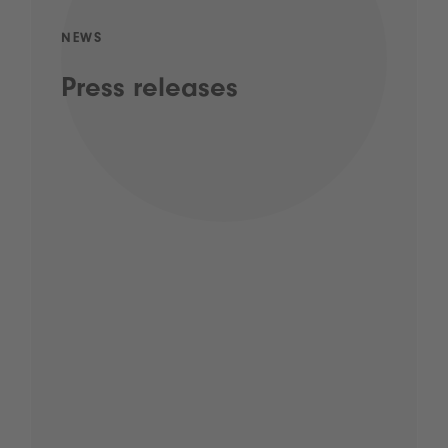
NEWS
Press releases