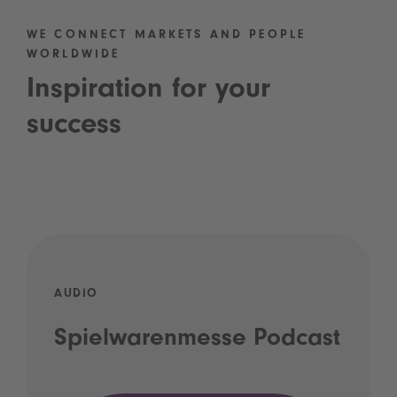
WE CONNECT MARKETS AND PEOPLE
WORLDWIDE
Inspiration for your
success
AUDIO
Spielwarenmesse Podcast