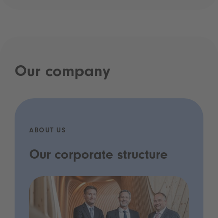
Our company
ABOUT US
Our corporate structure