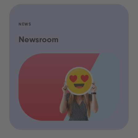
NEWS
Newsroom