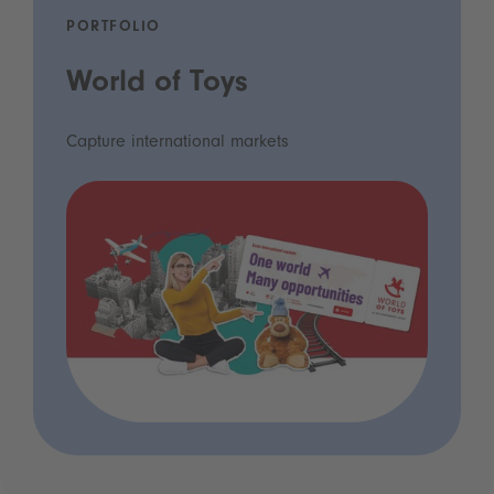
PORTFOLIO
World of Toys
Capture international markets