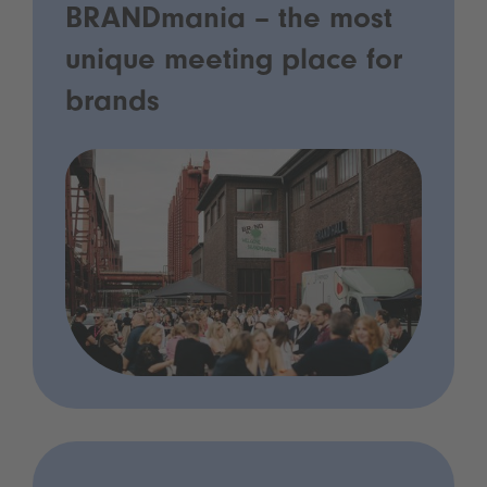
BRANDmania – the most
unique meeting place for
brands