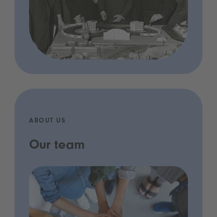
ABOUT US
Our team