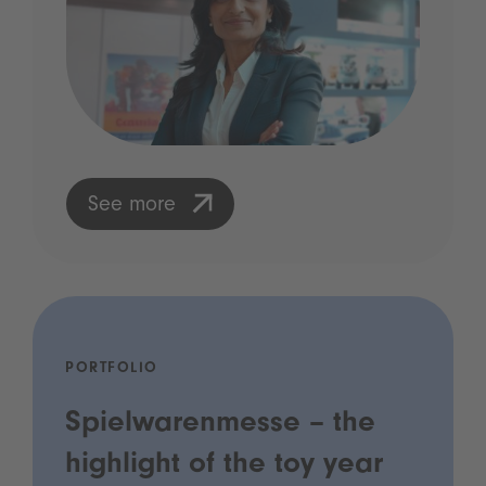
See more
PORTFOLIO
Spielwarenmesse – the
highlight of the toy year