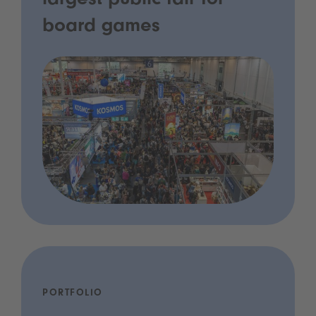
largest public fair for
board games
PORTFOLIO