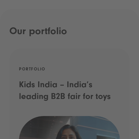
Our portfolio
PORTFOLIO
Kids India – India’s
leading B2B fair for toys