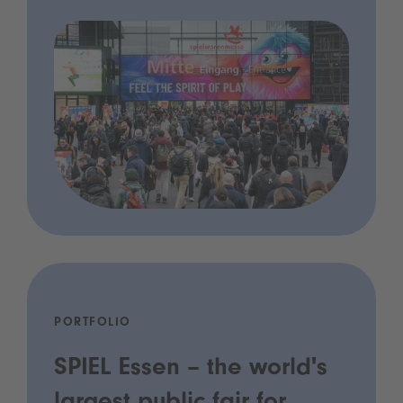
PORTFOLIO
SPIEL Essen – the world's