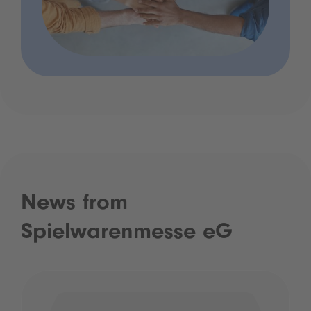
News from
Spielwarenmesse eG