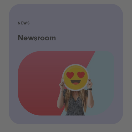
NEWS
Newsroom