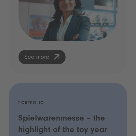
See more
PORTFOLIO
Spielwarenmesse – the
highlight of the toy year