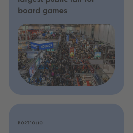
largest public fair for
board games
PORTFOLIO