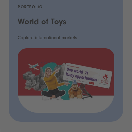
PORTFOLIO
World of Toys
Capture international markets