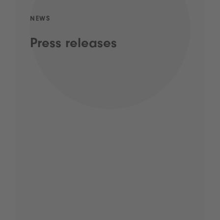
NEWS
Press releases