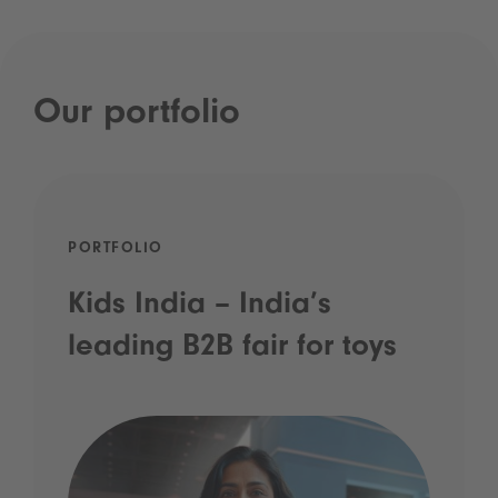
Our portfolio
PORTFOLIO
Kids India – India’s
leading B2B fair for toys