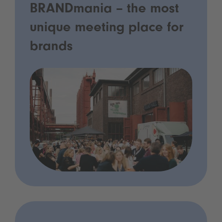
BRANDmania – the most
unique meeting place for
brands