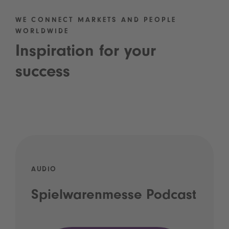
WE CONNECT MARKETS AND PEOPLE
WORLDWIDE
Inspiration for your
success
AUDIO
Spielwarenmesse Podcast