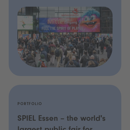
PORTFOLIO
SPIEL Essen – the world's