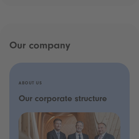
Our company
ABOUT US
Our corporate structure