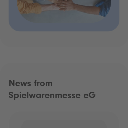
News from
Spielwarenmesse eG