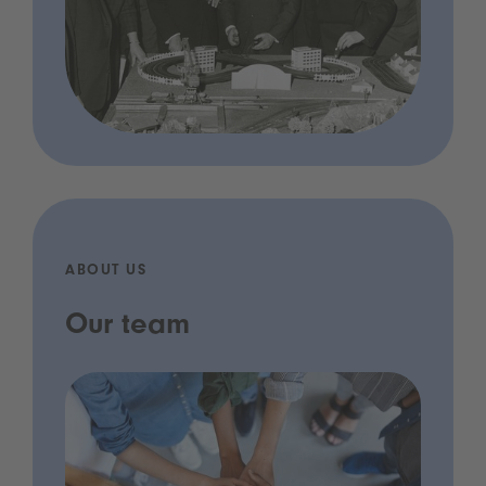
ABOUT US
Our team