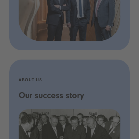
ABOUT US
Our success story