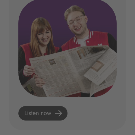
Listen now