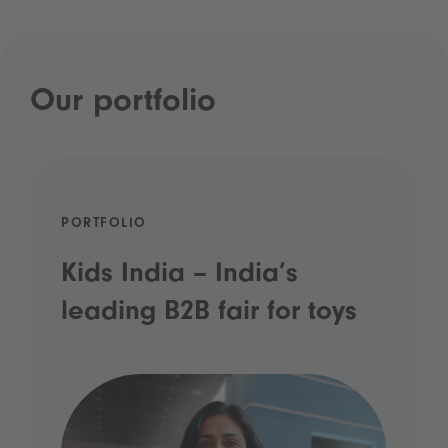
Our portfolio
PORTFOLIO
Kids India – India’s
leading B2B fair for toys