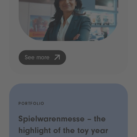
See more
PORTFOLIO
Spielwarenmesse – the
highlight of the toy year