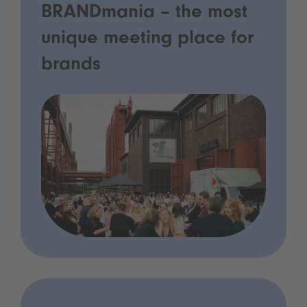
BRANDmania – the most
unique meeting place for
brands