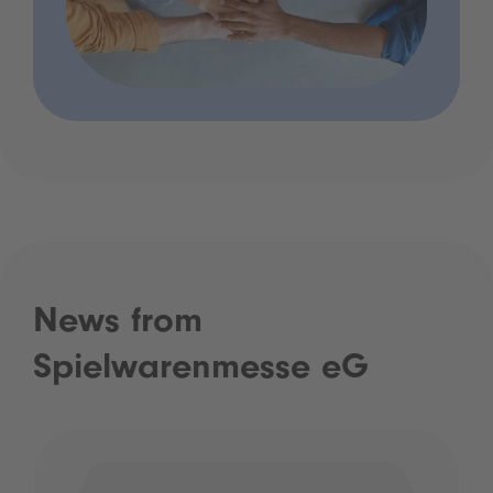
News from
Spielwarenmesse eG