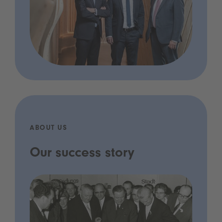
ABOUT US
Our success story