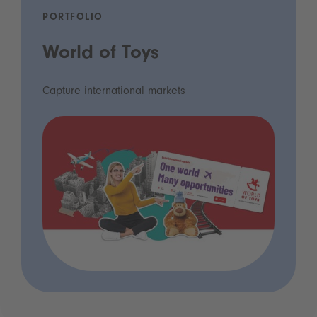
PORTFOLIO
World of Toys
Capture international markets