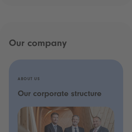
Our company
ABOUT US
Our corporate structure