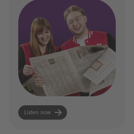
Listen now