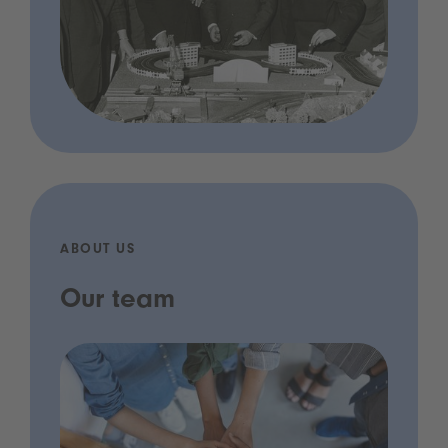
ABOUT US
Our team