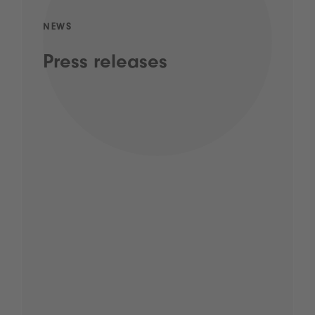
NEWS
Press releases