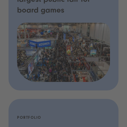
largest public fair for
board games
PORTFOLIO