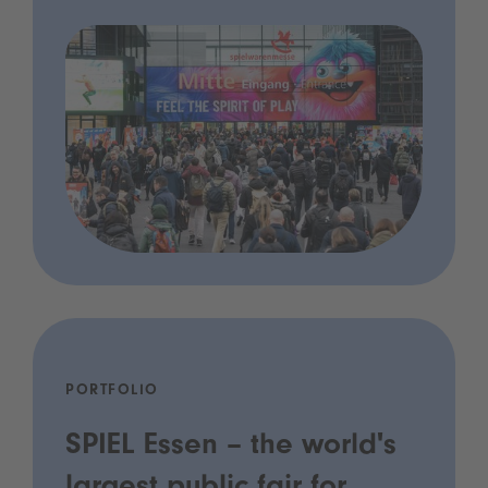
PORTFOLIO
SPIEL Essen – the world's