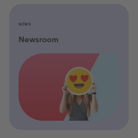
NEWS
Newsroom