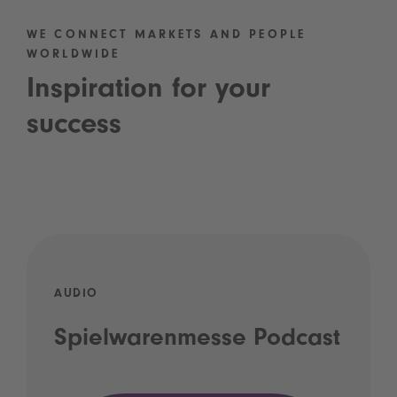
WE CONNECT MARKETS AND PEOPLE
WORLDWIDE
Inspiration for your
success
AUDIO
Spielwarenmesse Podcast