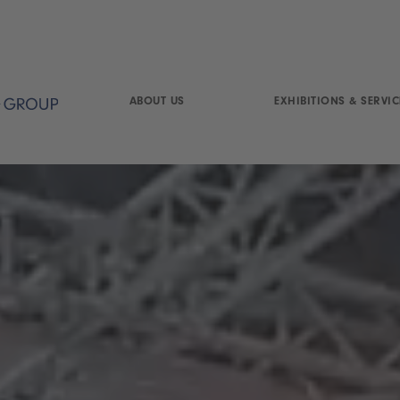
ABOUT US
EXHIBITIONS & SERVIC