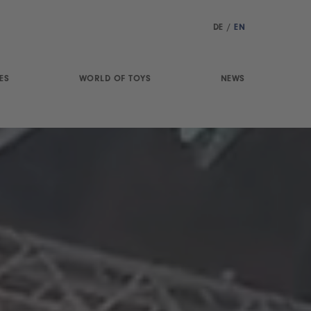
DE
/
EN
ES
WORLD OF TOYS
NEWS