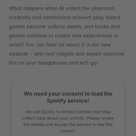
What happens when AI enters the playroom,
creativity and mindfulness reinvent play, board
games become cultural assets, and books and
games combine to create new experiences in
retail? You can hear all about it in our new
episode – with real insights and expert opinions!
Put on your headphones and let's go!
We need your consent to load the
Spotify service!
We use Spotify to embed content that may
collect data about your activity. Please review
the details and accept the service to see this
content.