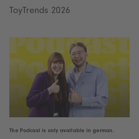
ToyTrends 2026
The Podcast is only available in german.