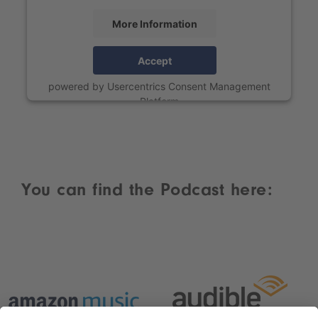
More Information
Accept
powered by
Usercentrics Consent Management
Platform
You can find the Podcast here: