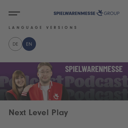
LANGUAGE VERSIONS
DE
EN
Next Level Play