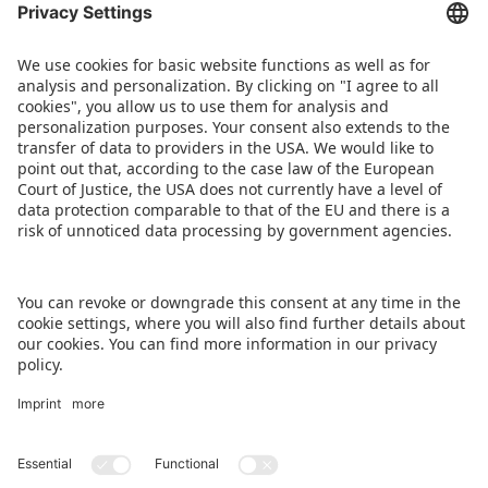
BACK TO OVERVIEW PAGE