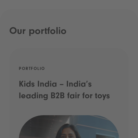
Our portfolio
PORTFOLIO
Kids India – India’s
leading B2B fair for toys