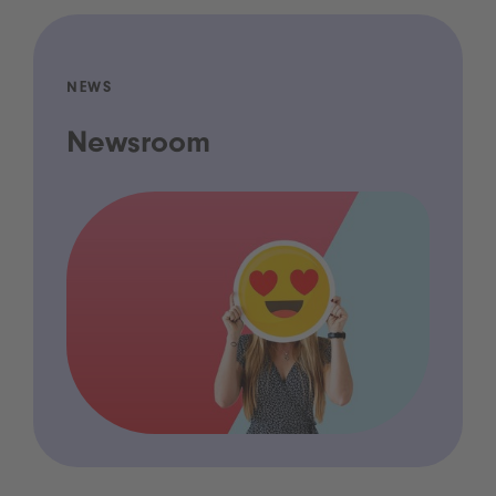
NEWS
Newsroom