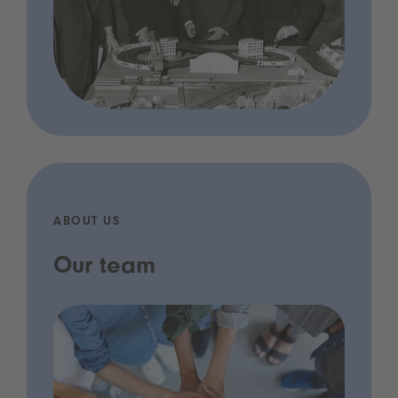
ABOUT US
Our team