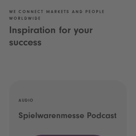
WE CONNECT MARKETS AND PEOPLE
WORLDWIDE
Inspiration for your
success
AUDIO
Spielwarenmesse Podcast