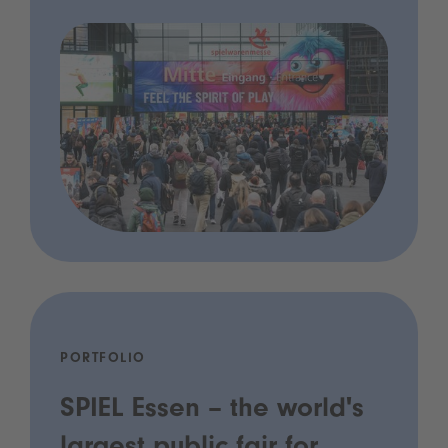
PORTFOLIO
SPIEL Essen – the world's