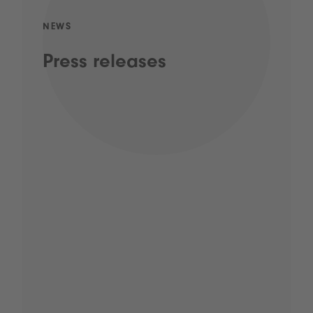
NEWS
Press releases