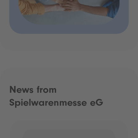
News from
Spielwarenmesse eG