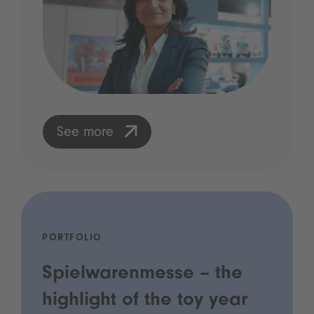
See more
PORTFOLIO
Spielwarenmesse – the
highlight of the toy year