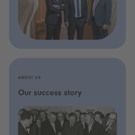
ABOUT US
Our success story