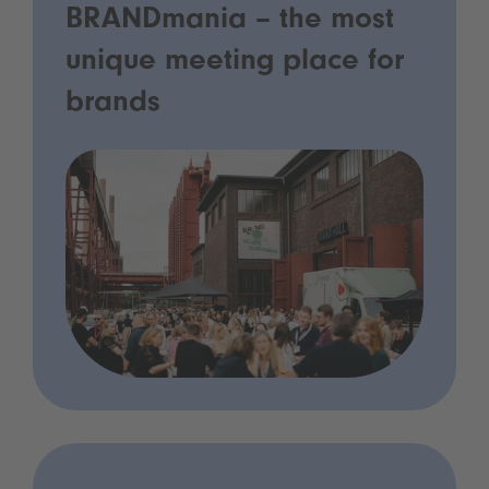
BRANDmania – the most
unique meeting place for
brands