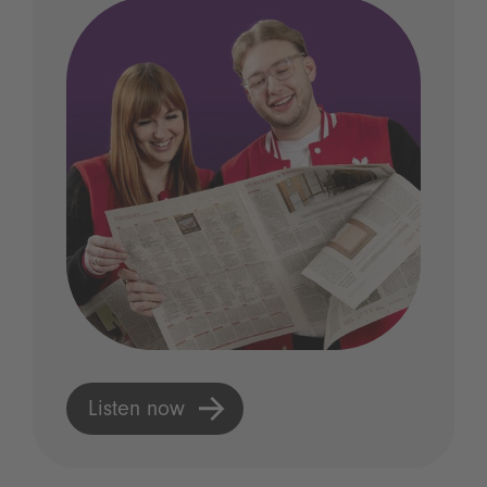
Listen now