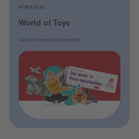
PORTFOLIO
World of Toys
Capture international markets