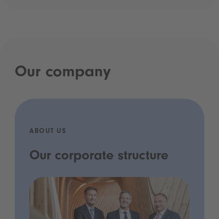
Our company
ABOUT US
Our corporate structure