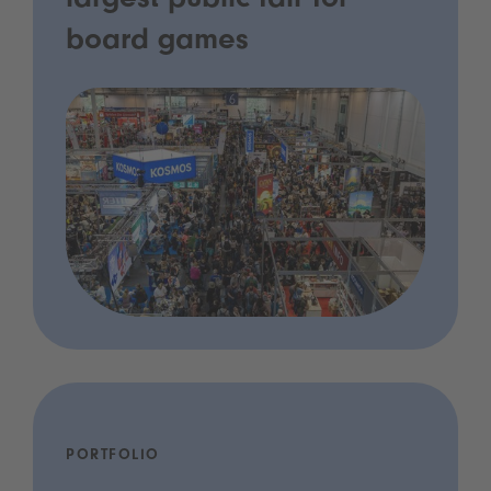
largest public fair for
board games
PORTFOLIO