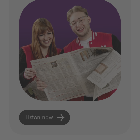
Listen now