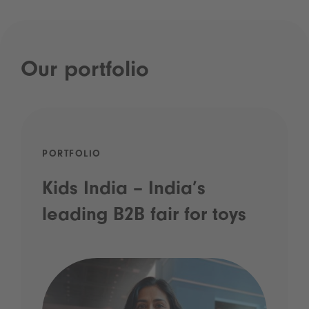
Our portfolio
PORTFOLIO
Kids India – India’s
leading B2B fair for toys