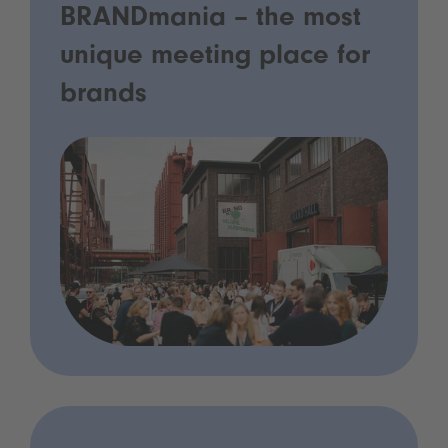
BRANDmania – the most
unique meeting place for
brands