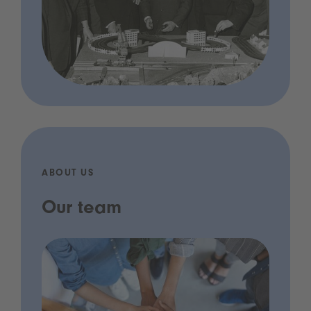
ABOUT US
Our team