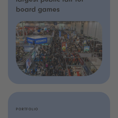
largest public fair for
board games
PORTFOLIO