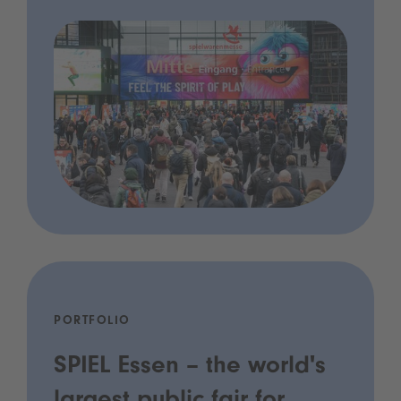
PORTFOLIO
SPIEL Essen – the world's