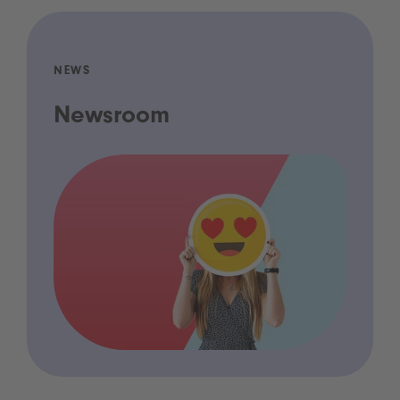
NEWS
Newsroom