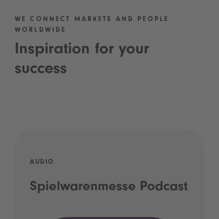
WE CONNECT MARKETS AND PEOPLE
WORLDWIDE
Inspiration for your
success
AUDIO
Spielwarenmesse Podcast