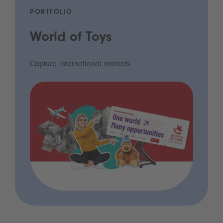
PORTFOLIO
World of Toys
Capture international markets