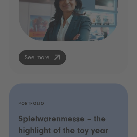
See more
PORTFOLIO
Spielwarenmesse – the
highlight of the toy year