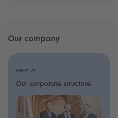
Our company
ABOUT US
Our corporate structure