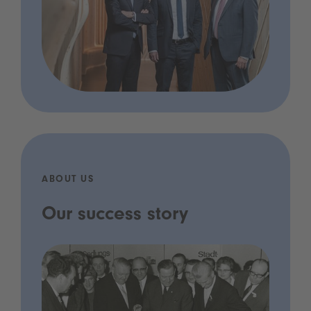
ABOUT US
Our success story