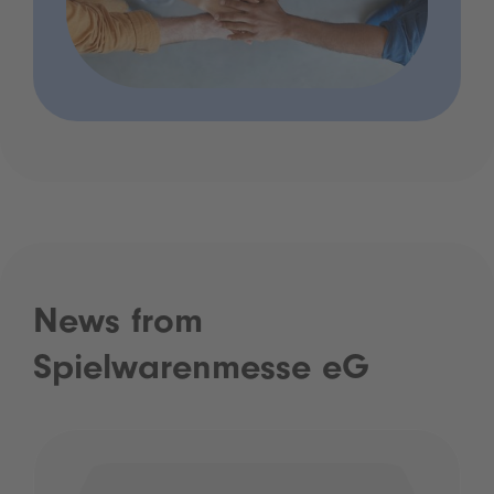
News from
Spielwarenmesse eG