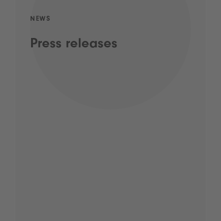
NEWS
Press releases