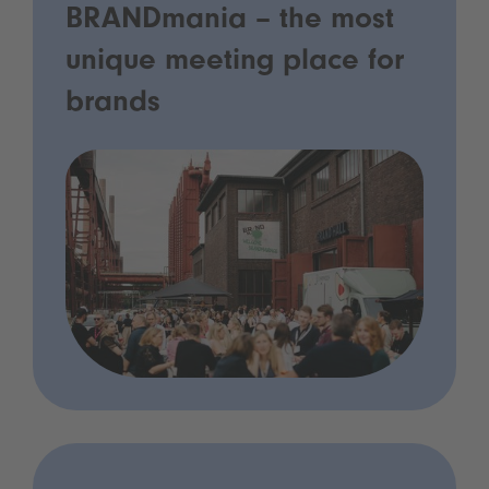
BRANDmania – the most
unique meeting place for
brands