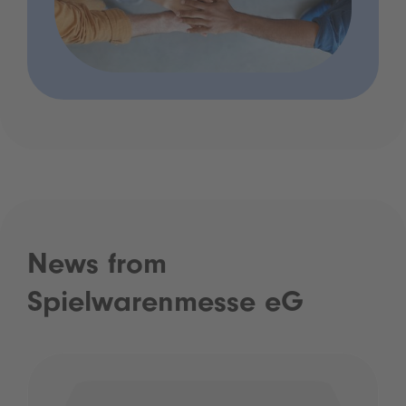
News from
Spielwarenmesse eG