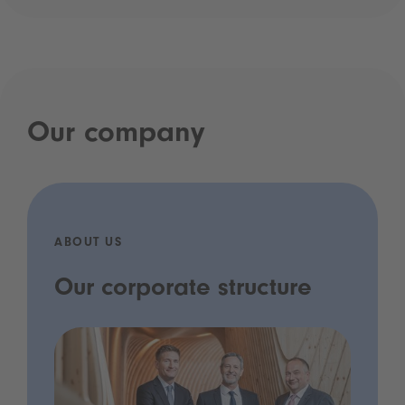
Our company
ABOUT US
Our corporate structure