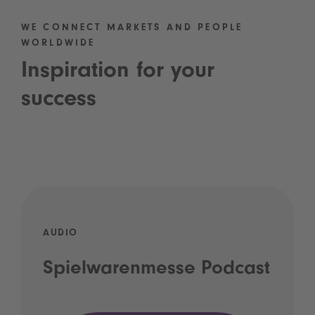
WE CONNECT MARKETS AND PEOPLE
WORLDWIDE
Inspiration for your
success
AUDIO
Spielwarenmesse Podcast