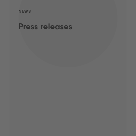
NEWS
Press releases