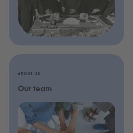
ABOUT US
Our team