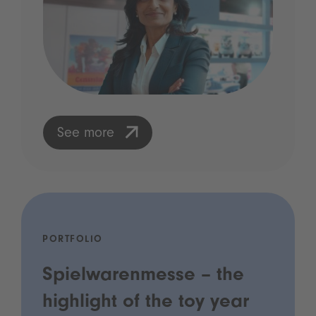
See more
PORTFOLIO
Spielwarenmesse – the
highlight of the toy year