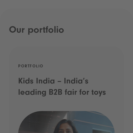
Our portfolio
PORTFOLIO
Kids India – India’s
leading B2B fair for toys