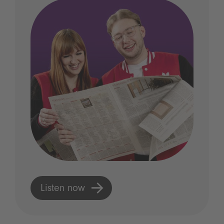
Listen now