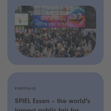
PORTFOLIO
SPIEL Essen – the world's