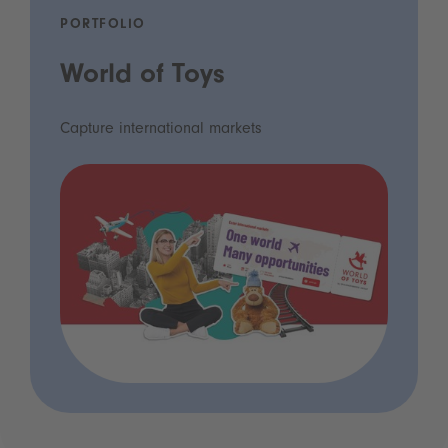
PORTFOLIO
World of Toys
Capture international markets