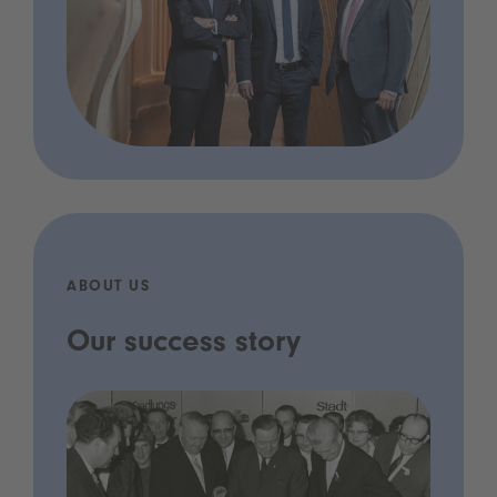
ABOUT US
Our success story