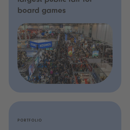
largest public fair for
board games
PORTFOLIO