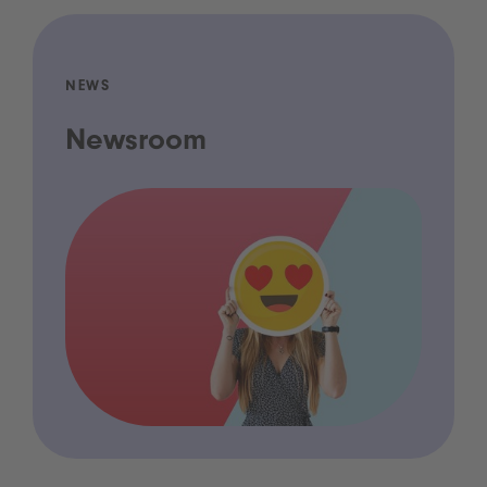
NEWS
Newsroom