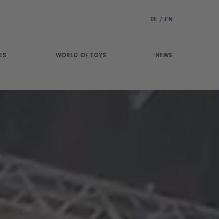
DE
/
EN
ES
WORLD OF TOYS
NEWS