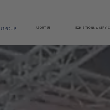
ABOUT US
EXHIBITIONS & SERVIC