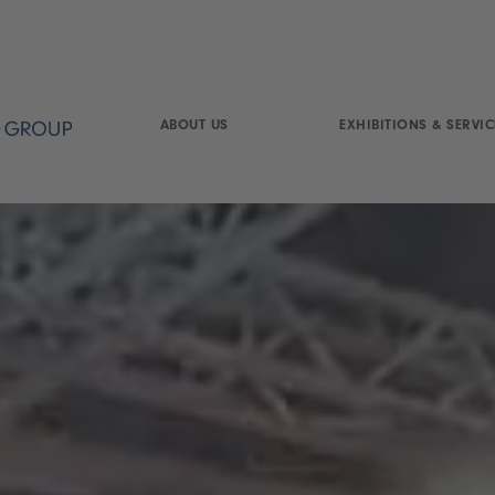
ABOUT US
EXHIBITIONS & SERVIC