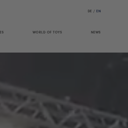
DE
/
EN
ES
WORLD OF TOYS
NEWS