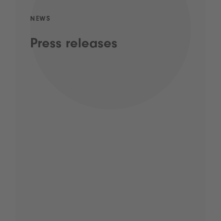
NEWS
Press releases