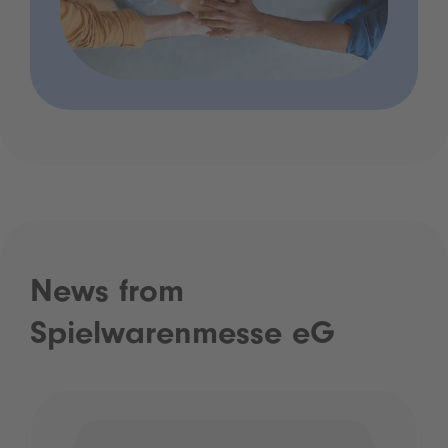
News from
Spielwarenmesse eG