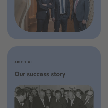
ABOUT US
Our success story