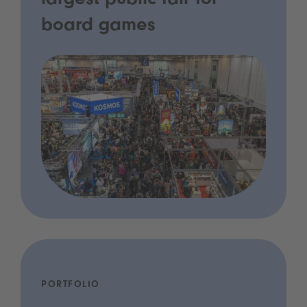
largest public fair for
board games
PORTFOLIO