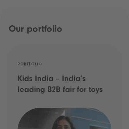
Our portfolio
PORTFOLIO
Kids India – India’s
leading B2B fair for toys