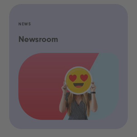
NEWS
Newsroom