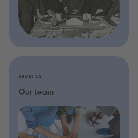
ABOUT US
Our team