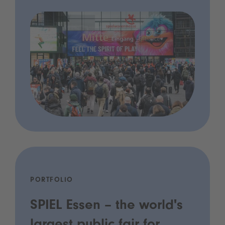
PORTFOLIO
SPIEL Essen – the world's