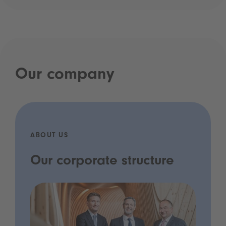
Our company
ABOUT US
Our corporate structure