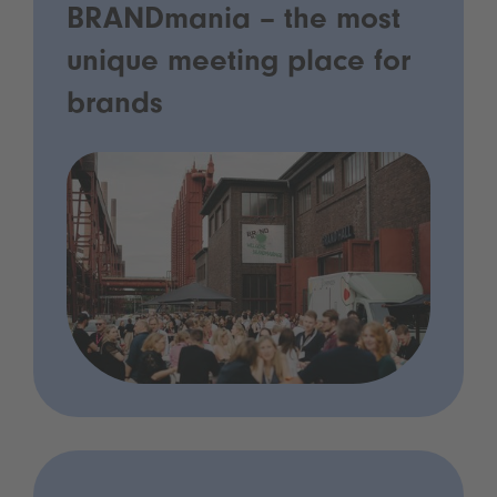
BRANDmania – the most
unique meeting place for
brands