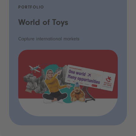
PORTFOLIO
World of Toys
Capture international markets