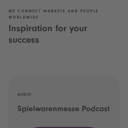
WE CONNECT MARKETS AND PEOPLE
WORLDWIDE
Inspiration for your
success
AUDIO
Spielwarenmesse Podcast