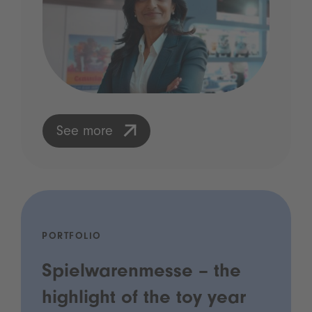
See more
PORTFOLIO
Spielwarenmesse – the
highlight of the toy year