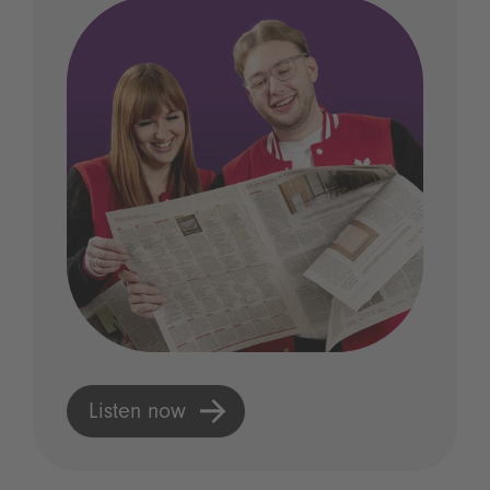
Listen now