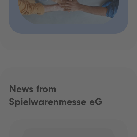
News from
Spielwarenmesse eG