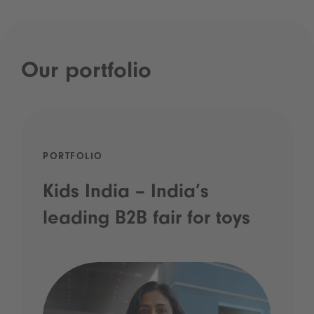
Our portfolio
PORTFOLIO
Kids India – India’s
leading B2B fair for toys