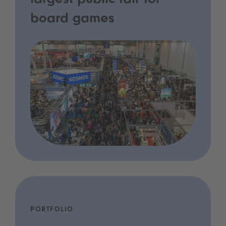
largest public fair for
board games
PORTFOLIO