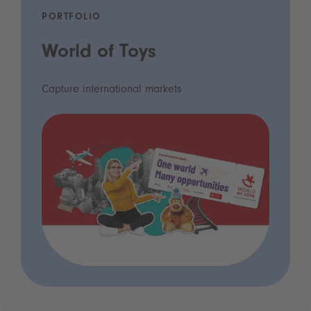
PORTFOLIO
World of Toys
Capture international markets