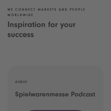
WE CONNECT MARKETS AND PEOPLE
WORLDWIDE
Inspiration for your
success
AUDIO
Spielwarenmesse Podcast