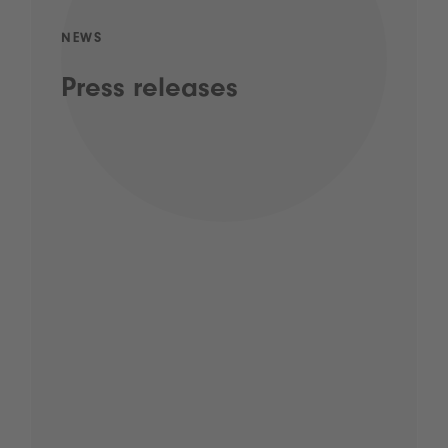
NEWS
Press releases