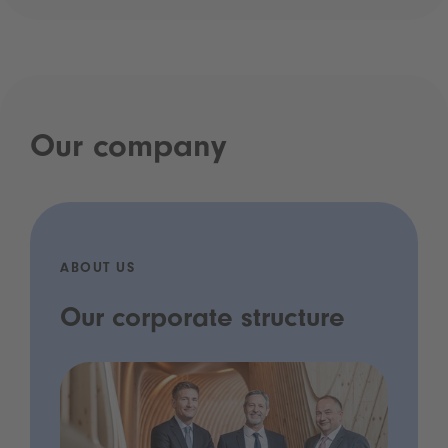
Our company
ABOUT US
Our corporate structure