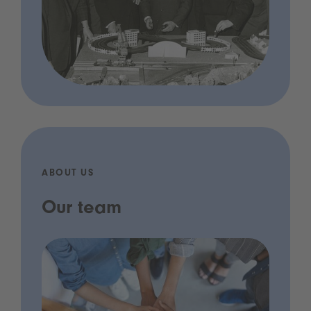
ABOUT US
Our team