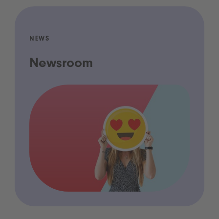
NEWS
Newsroom