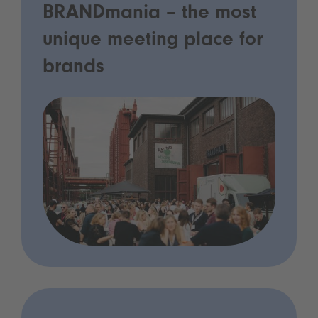
BRANDmania – the most
unique meeting place for
brands