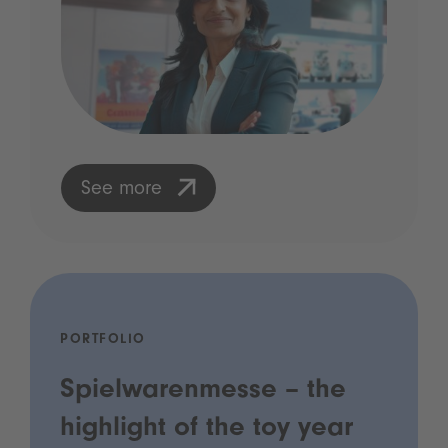
See more
PORTFOLIO
Spielwarenmesse – the
highlight of the toy year