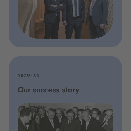
ABOUT US
Our success story