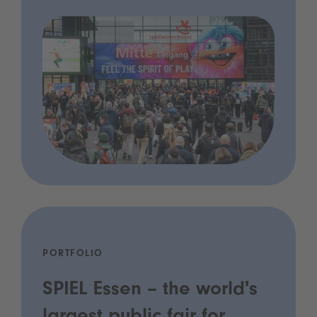
PORTFOLIO
SPIEL Essen – the world's