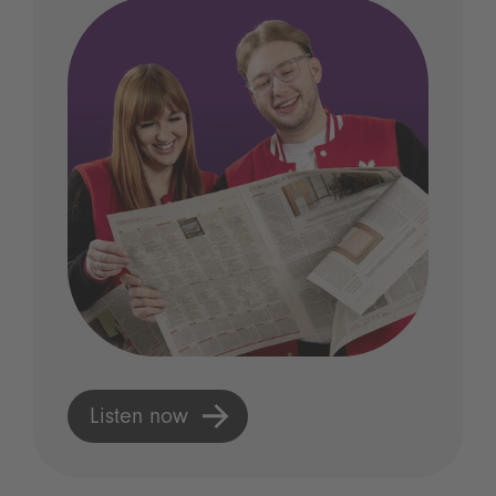
Listen now