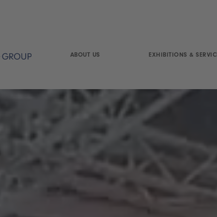
ABOUT US
EXHIBITIONS & SERVIC