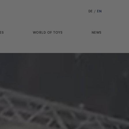
DE
/
EN
ES
WORLD OF TOYS
NEWS