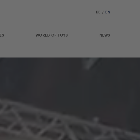
DE
/
EN
ES
WORLD OF TOYS
NEWS