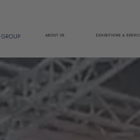
ABOUT US
EXHIBITIONS & SERVIC